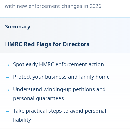
with new enforcement changes in 2026.
Summary
HMRC Red Flags for Directors
Spot early HMRC enforcement action
Protect your business and family home
Understand winding-up petitions and
personal guarantees
Take practical steps to avoid personal
liability