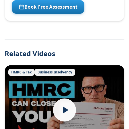
Book Free Assessment
Related Videos
HMRC & Tax
Business Insolvency