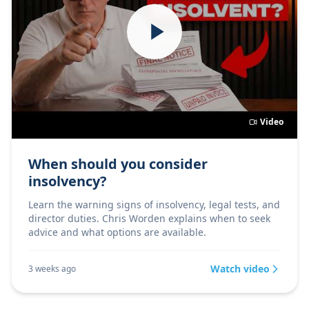
Video
When should you consider
insolvency?
Learn the warning signs of insolvency, legal tests, and
director duties. Chris Worden explains when to seek
advice and what options are available.
Watch video
3 weeks ago