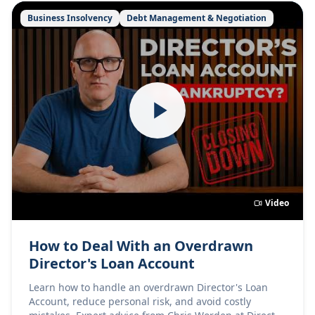
Business Insolvency
Debt Management & Negotiation
Video
How to Deal With an Overdrawn
Director's Loan Account
Learn how to handle an overdrawn Director's Loan
Account, reduce personal risk, and avoid costly