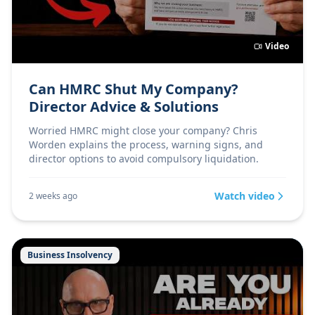
Video
Can HMRC Shut My Company?
Director Advice & Solutions
Worried HMRC might close your company? Chris
Worden explains the process, warning signs, and
director options to avoid compulsory liquidation.
Watch video
2 weeks ago
Business Insolvency