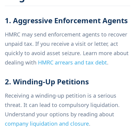
1. Aggressive Enforcement Agents
HMRC may send enforcement agents to recover
unpaid tax. If you receive a visit or letter, act
quickly to avoid asset seizure. Learn more about
dealing with
HMRC arrears and tax debt
.
2. Winding-Up Petitions
Receiving a winding-up petition is a serious
threat. It can lead to compulsory liquidation.
Understand your options by reading about
company liquidation and closure
.