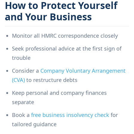
How to Protect Yourself
and Your Business
Monitor all HMRC correspondence closely
Seek professional advice at the first sign of
trouble
Consider a
Company Voluntary Arrangement
(CVA)
to restructure debts
Keep personal and company finances
separate
Book a
free business insolvency check
for
tailored guidance