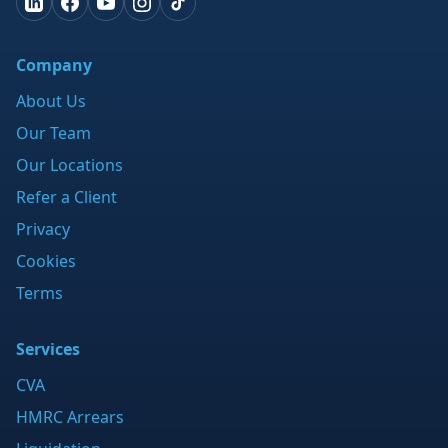
Company
About Us
Our Team
Our Locations
Refer a Client
Privacy
Cookies
Terms
Services
CVA
HMRC Arrears