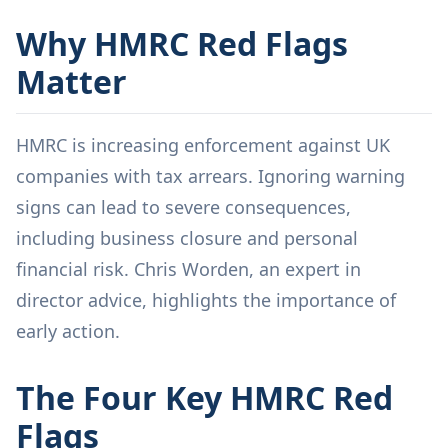
Why HMRC Red Flags
Matter
HMRC is increasing enforcement against UK
companies with tax arrears. Ignoring warning
signs can lead to severe consequences,
including business closure and personal
financial risk. Chris Worden, an expert in
director advice, highlights the importance of
early action.
The Four Key HMRC Red
Flags