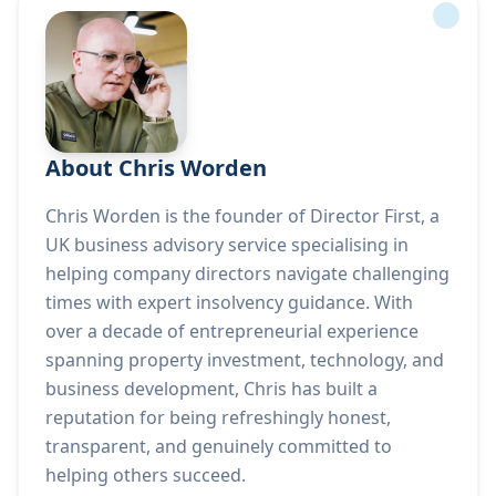
About Chris Worden
Chris Worden is the founder of Director First, a
UK business advisory service specialising in
helping company directors navigate challenging
times with expert insolvency guidance. With
over a decade of entrepreneurial experience
spanning property investment, technology, and
business development, Chris has built a
reputation for being refreshingly honest,
transparent, and genuinely committed to
helping others succeed.