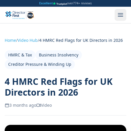
Excellent
over
774+ reviews
Home
/
Video Hub
/
4 HMRC Red Flags for UK Directors in 2026
HMRC & Tax
Business Insolvency
Creditor Pressure & Winding Up
4 HMRC Red Flags for UK
Directors in 2026
3 months ago
Video