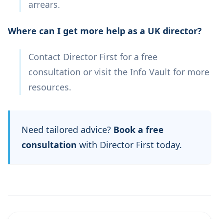
arrears.
Where can I get more help as a UK director?
Contact Director First for a free
consultation or visit the Info Vault for more
resources.
Need tailored advice?
Book a free
consultation
with Director First today.