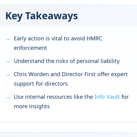
Key Takeaways
Early action is vital to avoid HMRC
enforcement
Understand the risks of personal liability
Chris Worden and Director First offer expert
support for directors
Use internal resources like the
Info Vault
for
more insights