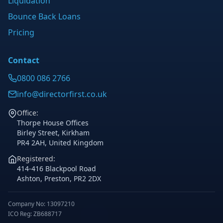
Liquidation
Bounce Back Loans
Pricing
Contact
0800 086 2766
info@directorfirst.co.uk
Office:
Thorpe House Offices
Birley Street, Kirkham
PR4 2AH, United Kingdom
Registered:
414-416 Blackpool Road
Ashton, Preston, PR2 2DX
Company No: 13097210
ICO Reg: ZB688717