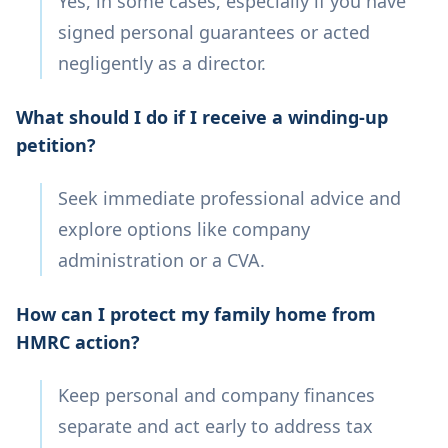
Yes, in some cases, especially if you have
signed personal guarantees or acted
negligently as a director.
What should I do if I receive a winding-up
petition?
Seek immediate professional advice and
explore options like company
administration or a CVA.
How can I protect my family home from
HMRC action?
Keep personal and company finances
separate and act early to address tax