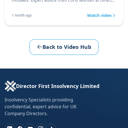
mistakes. Expert advice from Chris Worden at Director
Firs
Watch video
1 month ago
Back to Video Hub
Director First Insolvency Limited
Insolvency Specialists providing
confidential, expert advice for UK
Company Directors.