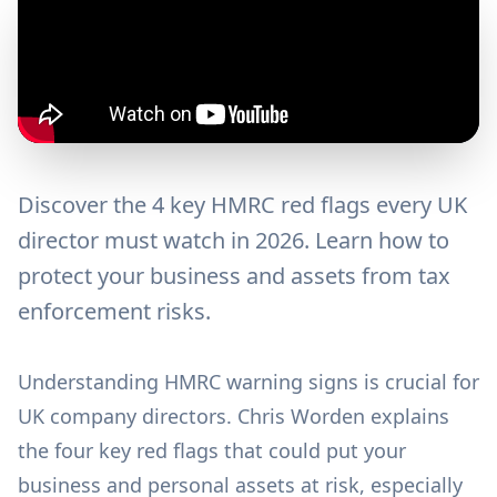
Discover the 4 key HMRC red flags every UK
director must watch in 2026. Learn how to
protect your business and assets from tax
enforcement risks.
Understanding HMRC warning signs is crucial for
UK company directors. Chris Worden explains
the four key red flags that could put your
business and personal assets at risk, especially