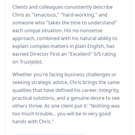
Clients and colleagues consistently describe
Chris as "tenacious," "hard-working," and
someone who "takes the time to understand"
each unique situation. His no-nonsense
approach, combined with his natural ability to
explain complex matters in plain English, has
earned Director First an "Excellent" 5/5 rating
on Trustpilot.
Whether you're facing business challenges or
seeking strategic advice, Chris brings the same
qualities that have defined his career: integrity,
practical solutions, and a genuine desire to see
others thrive. As one client put it: "Nothing was
too much trouble... you will be in very good
hands with Chris."