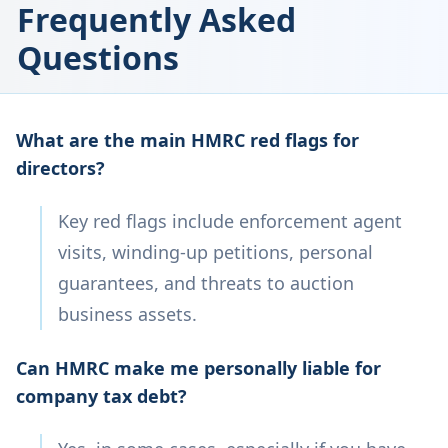
Frequently Asked
Questions
What are the main HMRC red flags for
directors?
Key red flags include enforcement agent
visits, winding-up petitions, personal
guarantees, and threats to auction
business assets.
Can HMRC make me personally liable for
company tax debt?