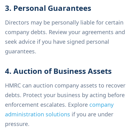
3. Personal Guarantees
Directors may be personally liable for certain
company debts. Review your agreements and
seek advice if you have signed personal
guarantees.
4. Auction of Business Assets
HMRC can auction company assets to recover
debts. Protect your business by acting before
enforcement escalates. Explore
company
administration solutions
if you are under
pressure.