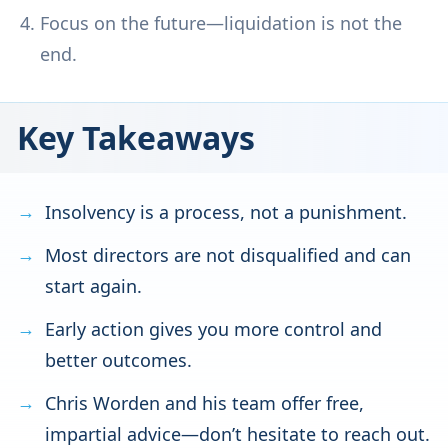
Focus on the future—liquidation is not the
end.
Key Takeaways
Insolvency is a process, not a punishment.
Most directors are not disqualified and can
start again.
Early action gives you more control and
better outcomes.
Chris Worden and his team offer free,
impartial advice—don’t hesitate to reach out.