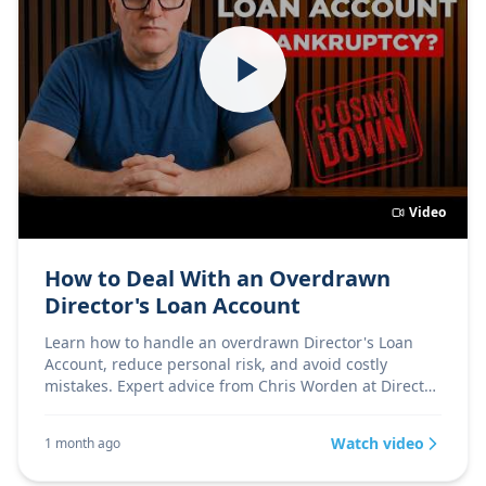
Video
How to Deal With an Overdrawn
Director's Loan Account
Learn how to handle an overdrawn Director's Loan
Account, reduce personal risk, and avoid costly
mistakes. Expert advice from Chris Worden at Director
Firs
Watch video
1 month ago