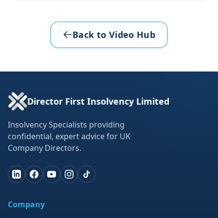
Back to Video Hub
Director First Insolvency Limited
Insolvency Specialists providing
confidential, expert advice for UK
Company Directors.
Company