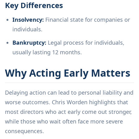
Key Differences
Insolvency:
Financial state for companies or
individuals.
Bankruptcy:
Legal process for individuals,
usually lasting 12 months.
Why Acting Early Matters
Delaying action can lead to personal liability and
worse outcomes. Chris Worden highlights that
most directors who act early come out stronger,
while those who wait often face more severe
consequences.