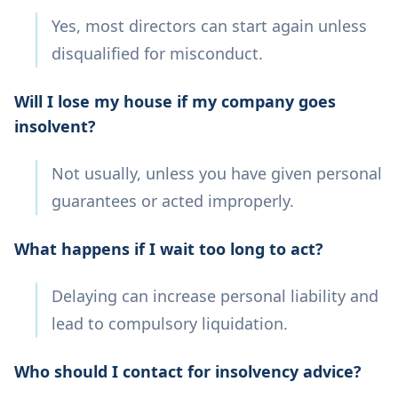
Yes, most directors can start again unless
disqualified for misconduct.
Will I lose my house if my company goes
insolvent?
Not usually, unless you have given personal
guarantees or acted improperly.
What happens if I wait too long to act?
Delaying can increase personal liability and
lead to compulsory liquidation.
Who should I contact for insolvency advice?