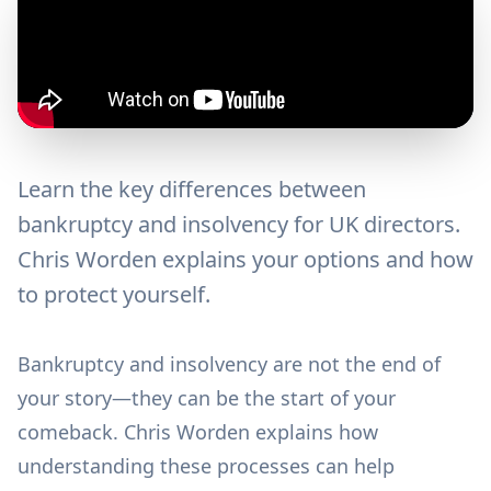
Learn the key differences between
bankruptcy and insolvency for UK directors.
Chris Worden explains your options and how
to protect yourself.
Bankruptcy and insolvency are not the end of
your story—they can be the start of your
comeback. Chris Worden explains how
understanding these processes can help