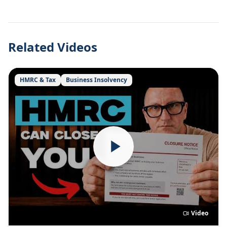
Related Videos
HMRC & Tax
Business Insolvency
Video