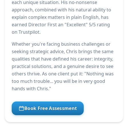
each unique situation. His no-nonsense
approach, combined with his natural ability to
explain complex matters in plain English, has
earned Director First an "Excellent" 5/5 rating
on Trustpilot.
Whether you're facing business challenges or
seeking strategic advice, Chris brings the same
qualities that have defined his career: integrity,
practical solutions, and a genuine desire to see
others thrive. As one client put it: "Nothing was
too much trouble... you will be in very good
hands with Chris."
Book Free Assessment