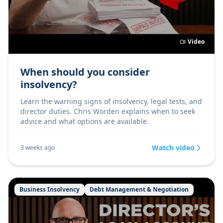
Video
When should you consider
insolvency?
Learn the warning signs of insolvency, legal tests, and
director duties. Chris Worden explains when to seek
advice and what options are available.
Watch video
3 weeks ago
Business Insolvency
Debt Management & Negotiation