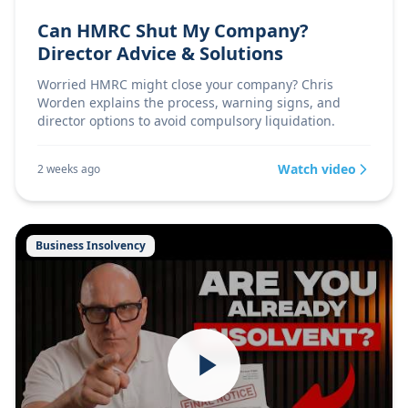
Can HMRC Shut My Company?
Director Advice & Solutions
Worried HMRC might close your company? Chris
Worden explains the process, warning signs, and
director options to avoid compulsory liquidation.
Watch video
2 weeks ago
Business Insolvency