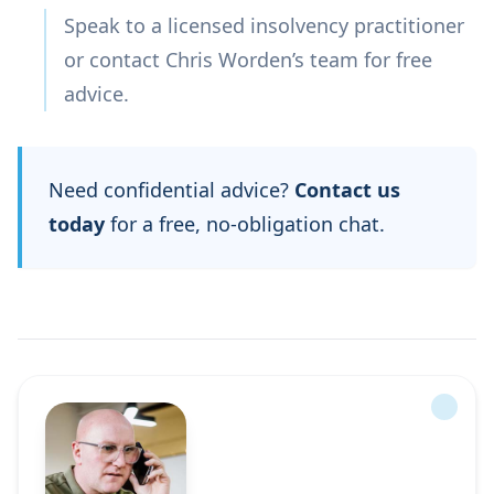
Speak to a licensed insolvency practitioner
or contact Chris Worden’s team for free
advice.
Need confidential advice?
Contact us
today
for a free, no-obligation chat.