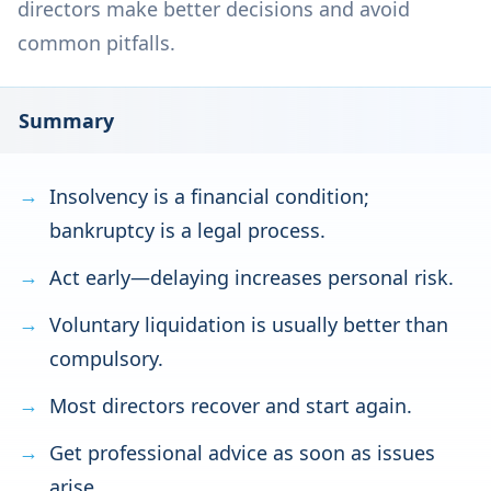
directors make better decisions and avoid
common pitfalls.
Summary
Insolvency is a financial condition;
bankruptcy is a legal process.
Act early—delaying increases personal risk.
Voluntary liquidation is usually better than
compulsory.
Most directors recover and start again.
Get professional advice as soon as issues
arise.