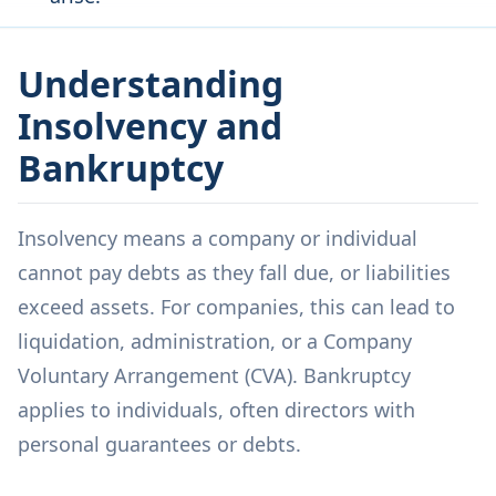
Understanding
Insolvency and
Bankruptcy
Insolvency means a company or individual
cannot pay debts as they fall due, or liabilities
exceed assets. For companies, this can lead to
liquidation, administration, or a Company
Voluntary Arrangement (CVA). Bankruptcy
applies to individuals, often directors with
personal guarantees or debts.