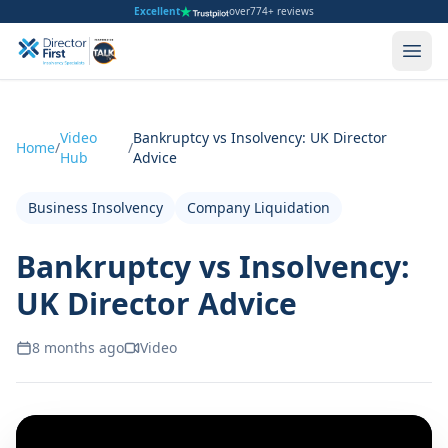
Excellent
over
774+ reviews
Video
Bankruptcy vs Insolvency: UK Director
Home
/
/
Hub
Advice
Business Insolvency
Company Liquidation
Bankruptcy vs Insolvency:
UK Director Advice
8 months ago
Video