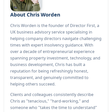
About Chris Worden
Chris Worden is the founder of Director First, a
UK business advisory service specialising in
helping company directors navigate challenging
times with expert insolvency guidance. With
over a decade of entrepreneurial experience
spanning property investment, technology, and
business development, Chris has built a
reputation for being refreshingly honest,
transparent, and genuinely committed to
helping others succeed.
Clients and colleagues consistently describe
Chris as "tenacious," "hard-working," and
someone who "takes the time to understand"