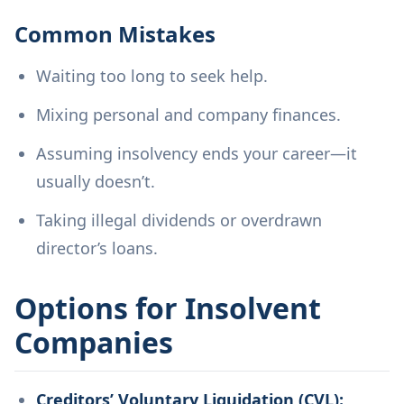
Common Mistakes
Waiting too long to seek help.
Mixing personal and company finances.
Assuming insolvency ends your career—it
usually doesn’t.
Taking illegal dividends or overdrawn
director’s loans.
Options for Insolvent
Companies
Creditors’ Voluntary Liquidation (CVL):