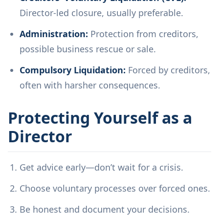
Director-led closure, usually preferable.
Administration:
Protection from creditors,
possible business rescue or sale.
Compulsory Liquidation:
Forced by creditors,
often with harsher consequences.
Protecting Yourself as a
Director
Get advice early—don’t wait for a crisis.
Choose voluntary processes over forced ones.
Be honest and document your decisions.