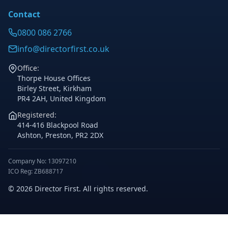
Contact
0800 086 2766
info@directorfirst.co.uk
Office:
Thorpe House Offices
Birley Street, Kirkham
PR4 2AH, United Kingdom
Registered:
414-416 Blackpool Road
Ashton, Preston, PR2 2DX
Company No: 13097210
ICO Reg: ZB688717
© 2026 Director First. All rights reserved.