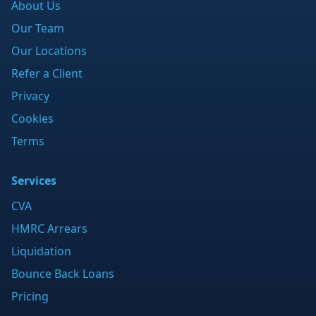
About Us
Our Team
Our Locations
Refer a Client
Privacy
Cookies
Terms
Services
CVA
HMRC Arrears
Liquidation
Bounce Back Loans
Pricing