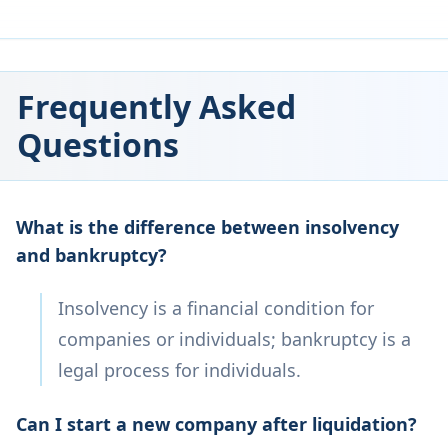
Frequently Asked
Questions
What is the difference between insolvency
and bankruptcy?
Insolvency is a financial condition for
companies or individuals; bankruptcy is a
legal process for individuals.
Can I start a new company after liquidation?