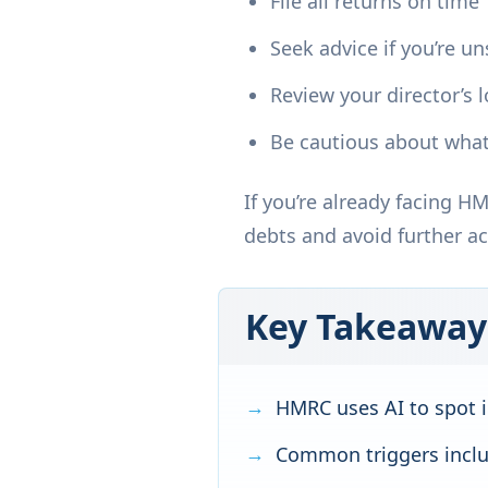
File all returns on time
Seek advice if you’re u
Review your director’s 
Be cautious about what
If you’re already facing H
debts and avoid further ac
Key Takeaway
HMRC uses AI to spot i
Common triggers includ