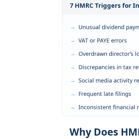
7 HMRC Triggers for I
Unusual dividend pay
VAT or PAYE errors
Overdrawn director’s l
Discrepancies in tax r
Social media activity 
Frequent late filings
Inconsistent financial 
Why Does HMR