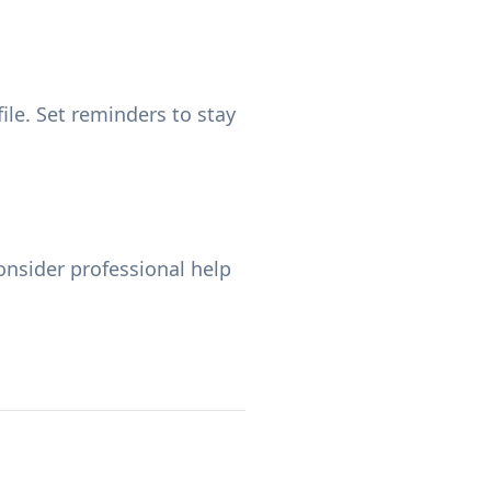
ile. Set reminders to stay
nsider professional help