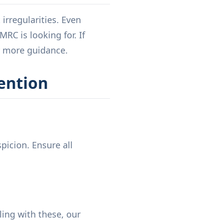
rregularities. Even
RC is looking for. If
 more guidance.
ention
picion. Ensure all
ling with these, our