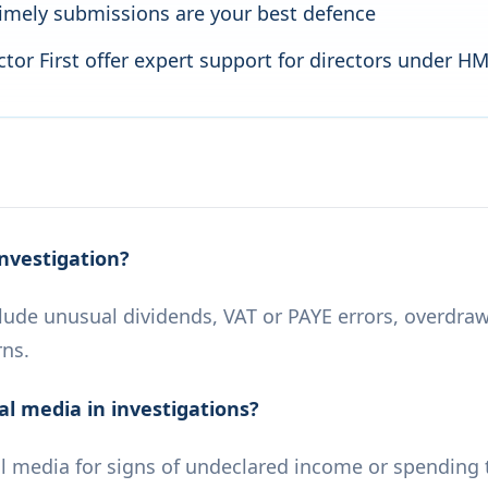
imely submissions are your best defence
tor First offer expert support for directors under H
nvestigation?
ude unusual dividends, VAT or PAYE errors, overdrawn
rns.
l media in investigations?
 media for signs of undeclared income or spending 