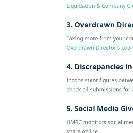
Liquidation & Company Cl
3. Overdrawn Dire
Taking more from your com
Overdrawn Director's Loa
4. Discrepancies i
Inconsistent figures betw
check all submissions for 
5. Social Media Gi
HMRC monitors social medi
share online.