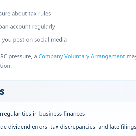
nsure about tax rules
loan account regularly
 you post on social media
MRC pressure, a
Company Voluntary Arrangement
may
tion.
s
rregularities in business finances
e dividend errors, tax discrepancies, and late filing