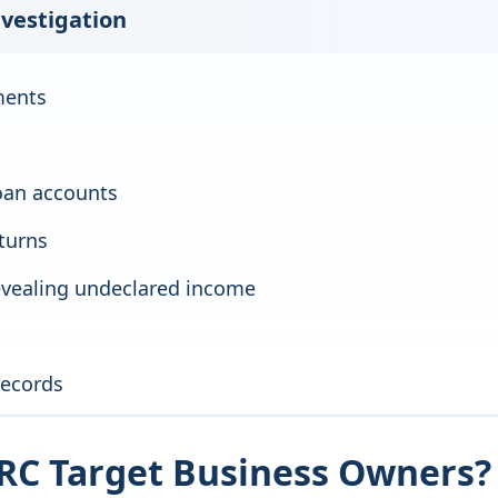
nvestigation
ments
oan accounts
eturns
revealing undeclared income
records
C Target Business Owners?