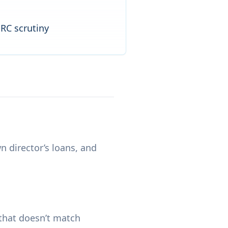
MRC scrutiny
 director’s loans, and
that doesn’t match