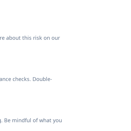
e about this risk on our
iance checks. Double-
. Be mindful of what you