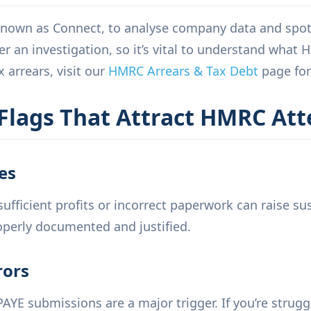
own as Connect, to analyse company data and spot i
 an investigation, so it’s vital to understand what HM
 arrears, visit our
HMRC Arrears & Tax Debt
page for
lags That Attract HMRC Att
es
ufficient profits or incorrect paperwork can raise sus
perly documented and justified.
rors
PAYE submissions are a major trigger. If you’re strugg