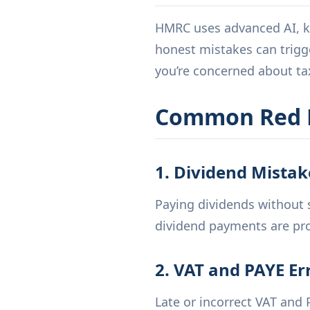
HMRC uses advanced AI, kn
honest mistakes can trigger
you’re concerned about tax
Common Red F
1. Dividend Mistak
Paying dividends without s
dividend payments are pro
2. VAT and PAYE Er
Late or incorrect VAT and 