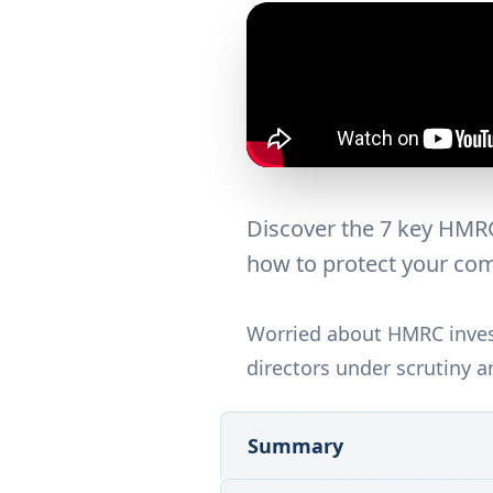
Discover the 7 key HMRC 
how to protect your com
Worried about HMRC invest
directors under scrutiny a
Summary