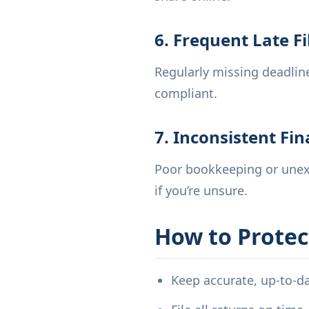
6. Frequent Late Fi
Regularly missing deadline
compliant.
7. Inconsistent Fi
Poor bookkeeping or unexp
if you’re unsure.
How to Protec
Keep accurate, up-to-d