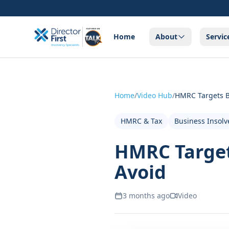
Home
About
Servic
Home
/
Video Hub
/
HMRC Targets B
HMRC & Tax
Business Insolv
HMRC Target
Avoid
3 months ago
Video