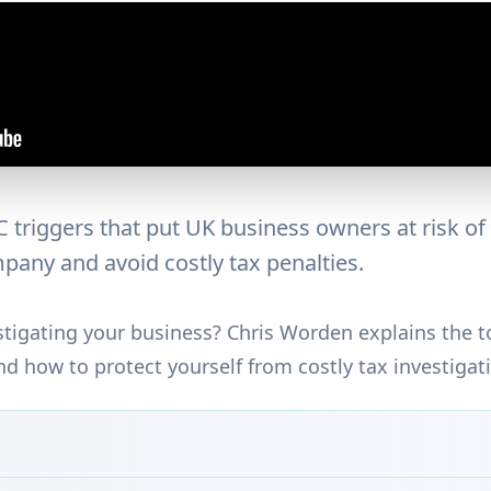
triggers that put UK business owners at risk of 
pany and avoid costly tax penalties.
igating your business? Chris Worden explains the to
nd how to protect yourself from costly tax investigat