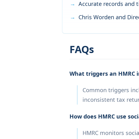
Accurate records and t
Chris Worden and Direc
FAQs
What triggers an HMRC i
Common triggers incl
inconsistent tax retu
How does HMRC use socia
HMRC monitors social