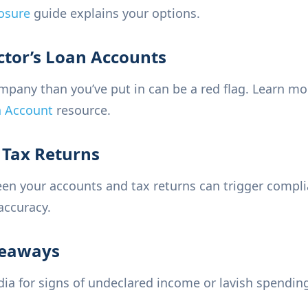
osure
guide explains your options.
ctor’s Loan Accounts
pany than you’ve put in can be a red flag. Learn mor
n Account
resource.
n Tax Returns
een your accounts and tax returns can trigger compl
accuracy.
veaways
a for signs of undeclared income or lavish spending