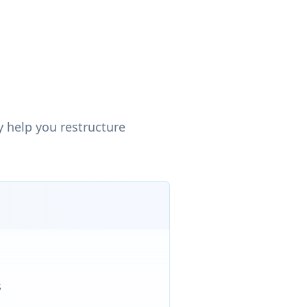
 help you restructure
s