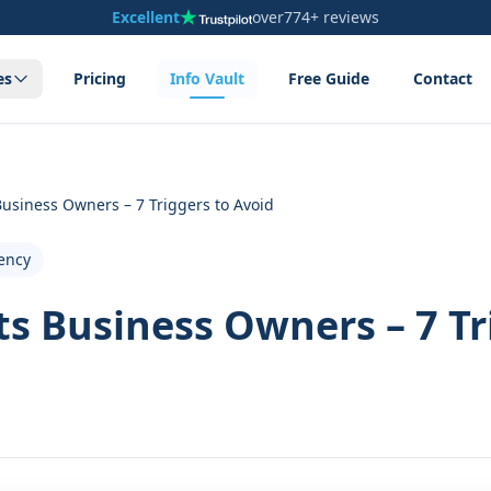
Excellent
over
774+ reviews
es
Pricing
Info Vault
Free Guide
Contact
usiness Owners – 7 Triggers to Avoid
ency
s Business Owners – 7 Tr