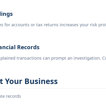
lings
s for accounts or tax returns increases your risk prof
nancial Records
lained transactions can prompt an investigation. Co
t Your Business
ate records