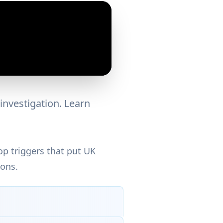
investigation. Learn
p triggers that put UK
ions.