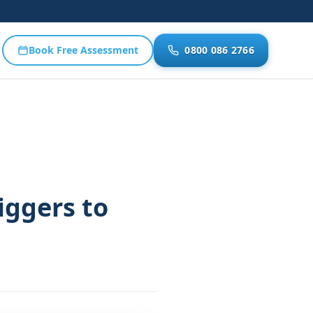
Book Free Assessment
0800 086 2766
iggers to