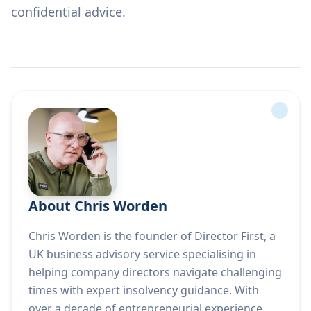
confidential advice.
About Chris Worden
Chris Worden is the founder of Director First, a
UK business advisory service specialising in
helping company directors navigate challenging
times with expert insolvency guidance. With
over a decade of entrepreneurial experience