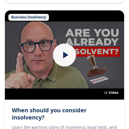
Business Insolvency
Video
When should you consider
insolvency?
Learn the warning signs of insolvency, legal tests, and