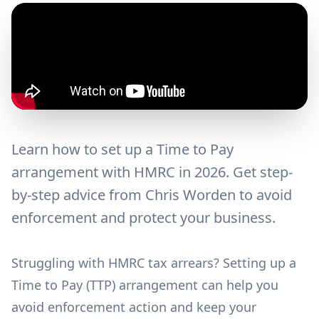
Learn how to set up a Time to Pay
arrangement with HMRC in 2026. Get step-
by-step advice from Chris Worden to avoid
enforcement and protect your business.
Struggling with HMRC tax arrears? Setting up a
Time to Pay (TTP) arrangement can help you
avoid enforcement action and keep your