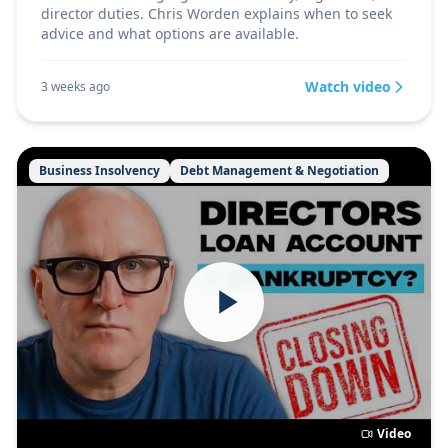
director duties. Chris Worden explains when to seek
advice and what options are available.
Watch video
3 weeks ago
Business Insolvency
Debt Management & Negotiation
Video