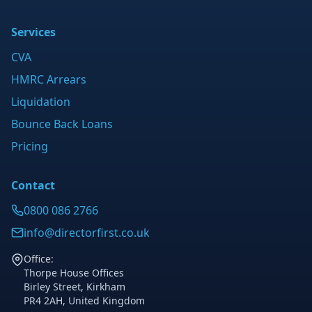
Services
CVA
HMRC Arrears
Liquidation
Bounce Back Loans
Pricing
Contact
0800 086 2766
info@directorfirst.co.uk
Office:
Thorpe House Offices
Birley Street, Kirkham
PR4 2AH, United Kingdom