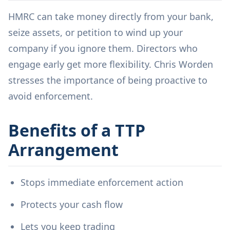
HMRC can take money directly from your bank,
seize assets, or petition to wind up your
company if you ignore them. Directors who
engage early get more flexibility. Chris Worden
stresses the importance of being proactive to
avoid enforcement.
Benefits of a TTP
Arrangement
Stops immediate enforcement action
Protects your cash flow
Lets you keep trading