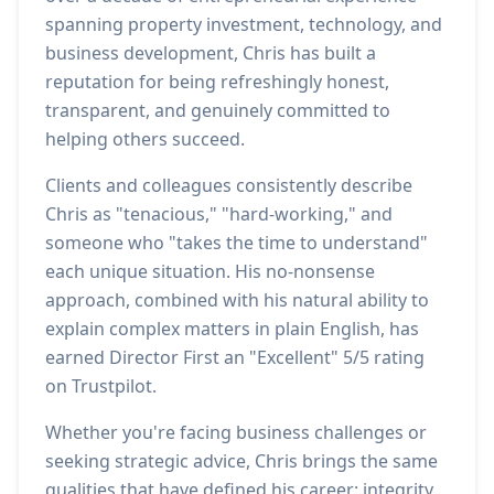
spanning property investment, technology, and
business development, Chris has built a
reputation for being refreshingly honest,
transparent, and genuinely committed to
helping others succeed.
Clients and colleagues consistently describe
Chris as "tenacious," "hard-working," and
someone who "takes the time to understand"
each unique situation. His no-nonsense
approach, combined with his natural ability to
explain complex matters in plain English, has
earned Director First an "Excellent" 5/5 rating
on Trustpilot.
Whether you're facing business challenges or
seeking strategic advice, Chris brings the same
qualities that have defined his career: integrity,