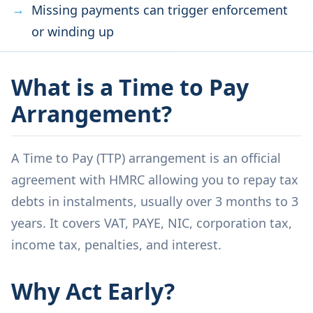
Missing payments can trigger enforcement
or winding up
What is a Time to Pay
Arrangement?
A Time to Pay (TTP) arrangement is an official
agreement with HMRC allowing you to repay tax
debts in instalments, usually over 3 months to 3
years. It covers VAT, PAYE, NIC, corporation tax,
income tax, penalties, and interest.
Why Act Early?