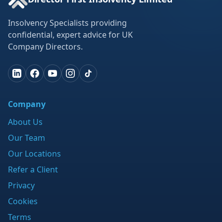
Insolvency Specialists providing
confidential, expert advice for UK
Company Directors.
Company
About Us
Our Team
Our Locations
Refer a Client
Privacy
Cookies
Terms