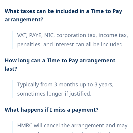
What taxes can be included in a Time to Pay
arrangement?
VAT, PAYE, NIC, corporation tax, income tax,
penalties, and interest can all be included.
How long can a Time to Pay arrangement
last?
Typically from 3 months up to 3 years,
sometimes longer if justified.
What happens if I miss a payment?
HMRC will cancel the arrangement and may