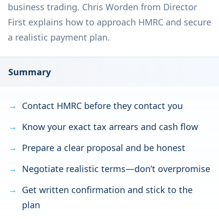
business trading. Chris Worden from Director
First explains how to approach HMRC and secure
a realistic payment plan.
Summary
Contact HMRC before they contact you
Know your exact tax arrears and cash flow
Prepare a clear proposal and be honest
Negotiate realistic terms—don’t overpromise
Get written confirmation and stick to the
plan