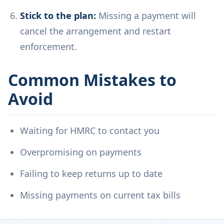
Stick to the plan:
Missing a payment will
cancel the arrangement and restart
enforcement.
Common Mistakes to
Avoid
Waiting for HMRC to contact you
Overpromising on payments
Failing to keep returns up to date
Missing payments on current tax bills