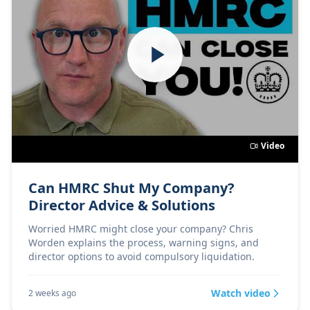
Video
Can HMRC Shut My Company?
Director Advice & Solutions
Worried HMRC might close your company? Chris
Worden explains the process, warning signs, and
director options to avoid compulsory liquidation.
Watch video
2 weeks ago