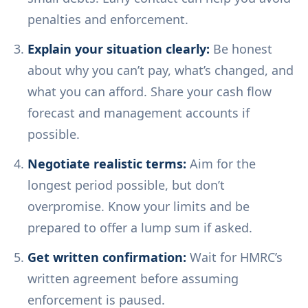
penalties and enforcement.
Explain your situation clearly:
Be honest
about why you can’t pay, what’s changed, and
what you can afford. Share your cash flow
forecast and management accounts if
possible.
Negotiate realistic terms:
Aim for the
longest period possible, but don’t
overpromise. Know your limits and be
prepared to offer a lump sum if asked.
Get written confirmation:
Wait for HMRC’s
written agreement before assuming
enforcement is paused.