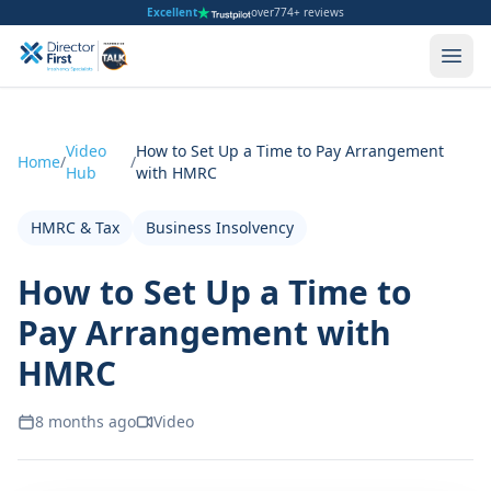
Excellent
over
774+ reviews
Video
How to Set Up a Time to Pay Arrangement
Home
/
/
Hub
with HMRC
HMRC & Tax
Business Insolvency
How to Set Up a Time to
Pay Arrangement with
HMRC
8 months ago
Video