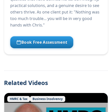
practical solutions, and a genuine desire to see
others thrive. As one client put it: "Nothing was
too much trouble... you will be in very good
hands with Chris."
Book Free Assessment
Related Videos
HMRC & Tax
Business Insolvency