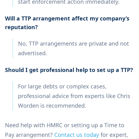
start enforcement action immediately.
Will a TTP arrangement affect my company’s
reputation?
No, TTP arrangements are private and not
advertised.
Should I get professional help to set up a TTP?
For large debts or complex cases,
professional advice from experts like Chris
Worden is recommended.
Need help with HMRC or setting up a Time to
Pay arrangement?
Contact us today
for expert,