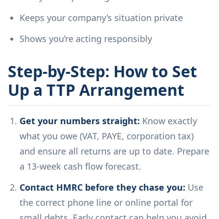
Keeps your company’s situation private
Shows you’re acting responsibly
Step-by-Step: How to Set
Up a TTP Arrangement
Get your numbers straight:
Know exactly
what you owe (VAT, PAYE, corporation tax)
and ensure all returns are up to date. Prepare
a 13-week cash flow forecast.
Contact HMRC before they chase you:
Use
the correct phone line or online portal for
small debts. Early contact can help you avoid