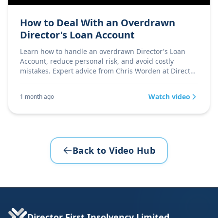
How to Deal With an Overdrawn
Director's Loan Account
Learn how to handle an overdrawn Director's Loan
Account, reduce personal risk, and avoid costly
mistakes. Expert advice from Chris Worden at Director
Firs
Watch video
1 month ago
Back to Video Hub
Director First Insolvency Limited