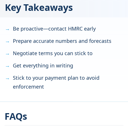
Key Takeaways
Be proactive—contact HMRC early
Prepare accurate numbers and forecasts
Negotiate terms you can stick to
Get everything in writing
Stick to your payment plan to avoid
enforcement
FAQs