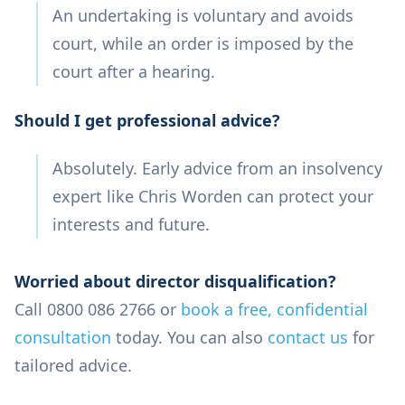
An undertaking is voluntary and avoids
court, while an order is imposed by the
court after a hearing.
Should I get professional advice?
Absolutely. Early advice from an insolvency
expert like Chris Worden can protect your
interests and future.
Worried about director disqualification?
Call 0800 086 2766 or
book a free, confidential
consultation
today. You can also
contact us
for
tailored advice.