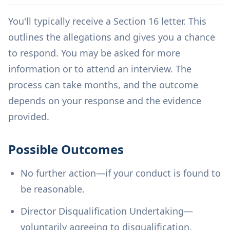
You'll typically receive a Section 16 letter. This
outlines the allegations and gives you a chance
to respond. You may be asked for more
information or to attend an interview. The
process can take months, and the outcome
depends on your response and the evidence
provided.
Possible Outcomes
No further action—if your conduct is found to
be reasonable.
Director Disqualification Undertaking—
voluntarily agreeing to disqualification.