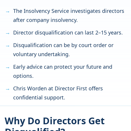
The Insolvency Service investigates directors
after company insolvency.
Director disqualification can last 2–15 years.
Disqualification can be by court order or
voluntary undertaking.
Early advice can protect your future and
options.
Chris Worden at Director First offers
confidential support.
Why Do Directors Get