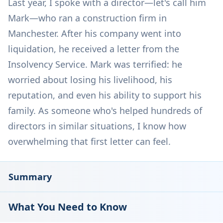
Last year, I spoke with a director—let's call him
Mark—who ran a construction firm in
Manchester. After his company went into
liquidation, he received a letter from the
Insolvency Service. Mark was terrified: he
worried about losing his livelihood, his
reputation, and even his ability to support his
family. As someone who's helped hundreds of
directors in similar situations, I know how
overwhelming that first letter can feel.
Summary
What You Need to Know