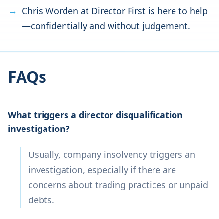
Chris Worden at Director First is here to help
—confidentially and without judgement.
FAQs
What triggers a director disqualification
investigation?
Usually, company insolvency triggers an
investigation, especially if there are
concerns about trading practices or unpaid
debts.