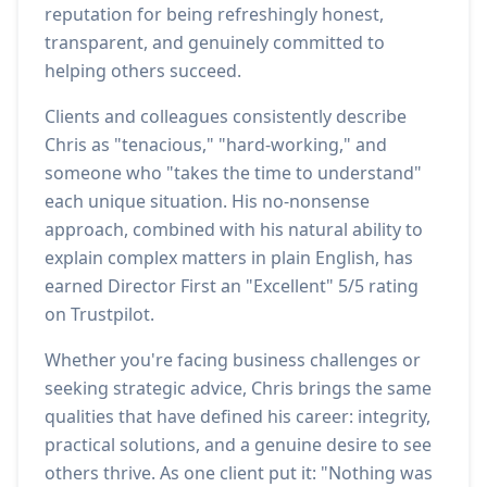
reputation for being refreshingly honest,
transparent, and genuinely committed to
helping others succeed.
Clients and colleagues consistently describe
Chris as "tenacious," "hard-working," and
someone who "takes the time to understand"
each unique situation. His no-nonsense
approach, combined with his natural ability to
explain complex matters in plain English, has
earned Director First an "Excellent" 5/5 rating
on Trustpilot.
Whether you're facing business challenges or
seeking strategic advice, Chris brings the same
qualities that have defined his career: integrity,
practical solutions, and a genuine desire to see
others thrive. As one client put it: "Nothing was