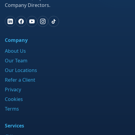
Company Directors.
Company
About Us
Our Team
Our Locations
Refer a Client
Privacy
Cookies
Terms
Services