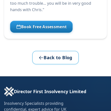
too much trouble... you will be in very good
hands with Chris."
Book Free Assessment
Back to Blog
Director First Insolvency Limited
Insolvency Specialists providing
confidential, expert advice for UK