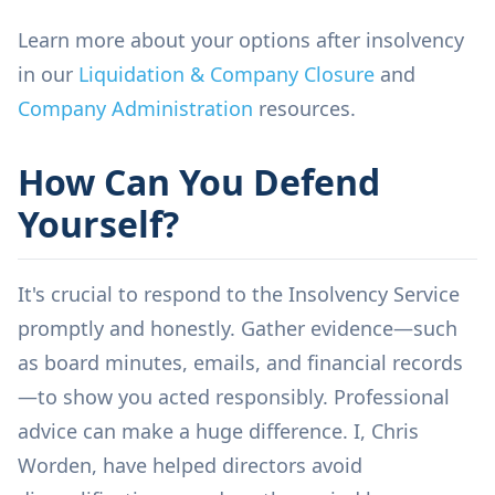
Learn more about your options after insolvency
in our
Liquidation & Company Closure
and
Company Administration
resources.
How Can You Defend
Yourself?
It's crucial to respond to the Insolvency Service
promptly and honestly. Gather evidence—such
as board minutes, emails, and financial records
—to show you acted responsibly. Professional
advice can make a huge difference. I, Chris
Worden, have helped directors avoid