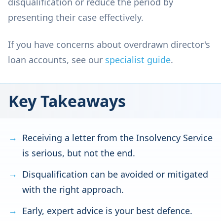
disqualification or reduce the period by
presenting their case effectively.
If you have concerns about overdrawn director's
loan accounts, see our
specialist guide
.
Key Takeaways
Receiving a letter from the Insolvency Service
is serious, but not the end.
Disqualification can be avoided or mitigated
with the right approach.
Early, expert advice is your best defence.