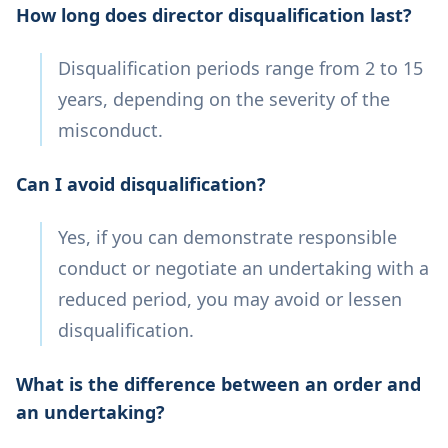
How long does director disqualification last?
Disqualification periods range from 2 to 15
years, depending on the severity of the
misconduct.
Can I avoid disqualification?
Yes, if you can demonstrate responsible
conduct or negotiate an undertaking with a
reduced period, you may avoid or lessen
disqualification.
What is the difference between an order and
an undertaking?