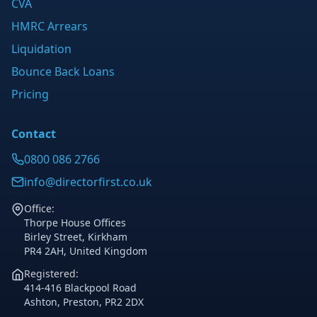
CVA
HMRC Arrears
Liquidation
Bounce Back Loans
Pricing
Contact
0800 086 2766
info@directorfirst.co.uk
Office:
Thorpe House Offices
Birley Street, Kirkham
PR4 2AH, United Kingdom
Registered:
414-416 Blackpool Road
Ashton, Preston, PR2 2DX