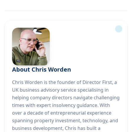
About Chris Worden
Chris Worden is the founder of Director First, a
UK business advisory service specialising in
helping company directors navigate challenging
times with expert insolvency guidance. With
over a decade of entrepreneurial experience
spanning property investment, technology, and
business development, Chris has built a