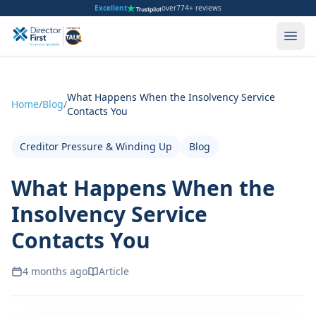
Excellent
over
774+ reviews
What Happens When the Insolvency Service
Home
/
Blog
/
Contacts You
Creditor Pressure & Winding Up
Blog
What Happens When the
Insolvency Service
Contacts You
4 months ago
Article