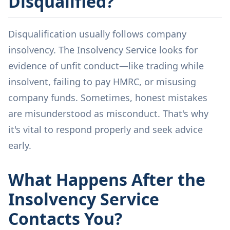
Disqualified?
Disqualification usually follows company
insolvency. The Insolvency Service looks for
evidence of unfit conduct—like trading while
insolvent, failing to pay HMRC, or misusing
company funds. Sometimes, honest mistakes
are misunderstood as misconduct. That's why
it's vital to respond properly and seek advice
early.
What Happens After the
Insolvency Service
Contacts You?