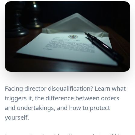
Facing director disqualification? Learn what
triggers it, the difference between orders
and undertakings, and how to protect
yourself.