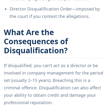
Director Disqualification Order—imposed by
the court if you contest the allegations.
What Are the
Consequences of
Disqualification?
If disqualified, you can't act as a director or be
involved in company management for the period
set (usually 2–15 years). Breaching this is a
criminal offence. Disqualification can also affect
your ability to obtain credit and damage your
professional reputation.