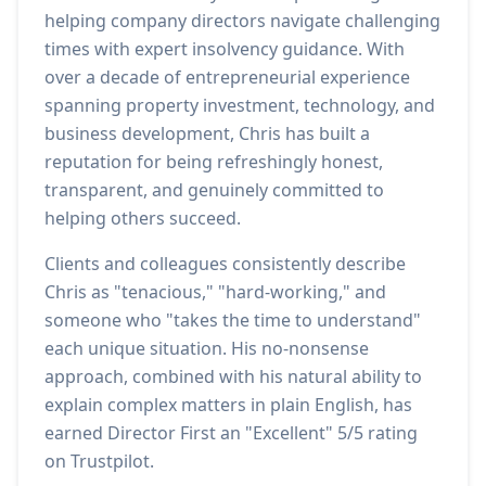
helping company directors navigate challenging
times with expert insolvency guidance. With
over a decade of entrepreneurial experience
spanning property investment, technology, and
business development, Chris has built a
reputation for being refreshingly honest,
transparent, and genuinely committed to
helping others succeed.
Clients and colleagues consistently describe
Chris as "tenacious," "hard-working," and
someone who "takes the time to understand"
each unique situation. His no-nonsense
approach, combined with his natural ability to
explain complex matters in plain English, has
earned Director First an "Excellent" 5/5 rating
on Trustpilot.