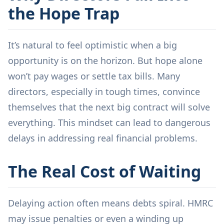
the Hope Trap
It’s natural to feel optimistic when a big
opportunity is on the horizon. But hope alone
won’t pay wages or settle tax bills. Many
directors, especially in tough times, convince
themselves that the next big contract will solve
everything. This mindset can lead to dangerous
delays in addressing real financial problems.
The Real Cost of Waiting
Delaying action often means debts spiral. HMRC
may issue penalties or even a winding up