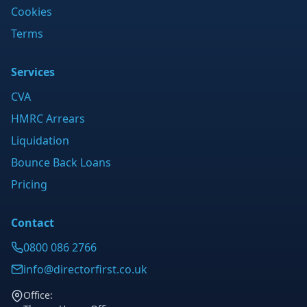
Cookies
Terms
Services
CVA
HMRC Arrears
Liquidation
Bounce Back Loans
Pricing
Contact
0800 086 2766
info@directorfirst.co.uk
Office: