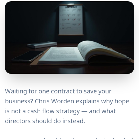
Waiting for one contract to save your
business? Chris Worden explains why hope
is not a cash flow strategy — and what
directors should do instead.