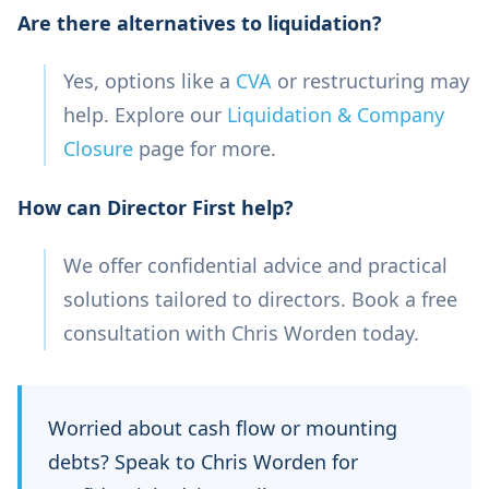
Are there alternatives to liquidation?
Yes, options like a
CVA
or restructuring may
help. Explore our
Liquidation & Company
Closure
page for more.
How can Director First help?
We offer confidential advice and practical
solutions tailored to directors. Book a free
consultation with Chris Worden today.
Worried about cash flow or mounting
debts? Speak to Chris Worden for