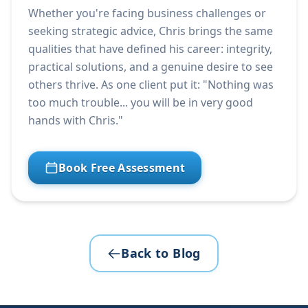
Whether you're facing business challenges or
seeking strategic advice, Chris brings the same
qualities that have defined his career: integrity,
practical solutions, and a genuine desire to see
others thrive. As one client put it: "Nothing was
too much trouble... you will be in very good
hands with Chris."
Book Free Assessment
Back to Blog