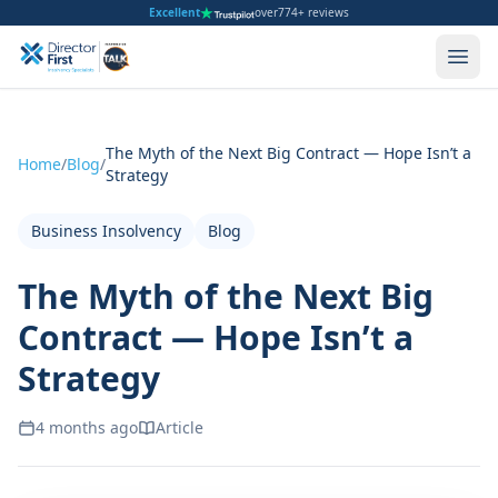
Excellent
over
774+ reviews
The Myth of the Next Big Contract — Hope Isn’t a
Home
/
Blog
/
Strategy
Business Insolvency
Blog
The Myth of the Next Big
Contract — Hope Isn’t a
Strategy
4 months ago
Article