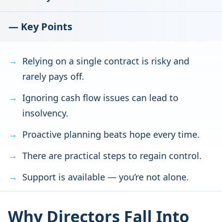
— Key Points
Relying on a single contract is risky and
rarely pays off.
Ignoring cash flow issues can lead to
insolvency.
Proactive planning beats hope every time.
There are practical steps to regain control.
Support is available — you’re not alone.
Why Directors Fall Into