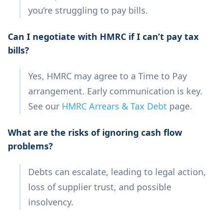
you’re struggling to pay bills.
Can I negotiate with HMRC if I can’t pay tax
bills?
Yes, HMRC may agree to a Time to Pay
arrangement. Early communication is key.
See our
HMRC Arrears & Tax Debt
page.
What are the risks of ignoring cash flow
problems?
Debts can escalate, leading to legal action,
loss of supplier trust, and possible
insolvency.