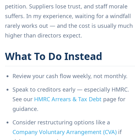
petition. Suppliers lose trust, and staff morale
suffers. In my experience, waiting for a windfall
rarely works out — and the cost is usually much
higher than directors expect.
What To Do Instead
Review your cash flow weekly, not monthly.
Speak to creditors early — especially HMRC.
See our
HMRC Arrears & Tax Debt
page for
guidance.
Consider restructuring options like a
Company Voluntary Arrangement (CVA)
if