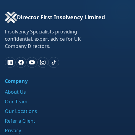
Director First Insolvency Limited
Insolvency Specialists providing
confidential, expert advice for UK
Company Directors.
Company
About Us
Our Team
Our Locations
Refer a Client
Privacy