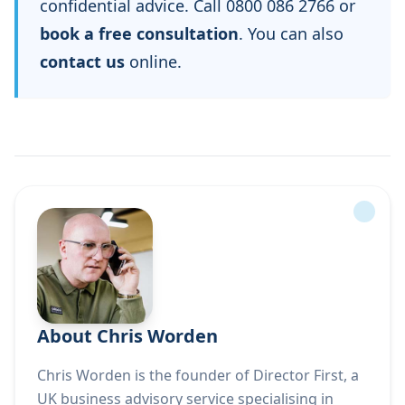
confidential advice. Call 0800 086 2766 or
book a free consultation
. You can also
contact us
online.
About Chris Worden
Chris Worden is the founder of Director First, a
UK business advisory service specialising in