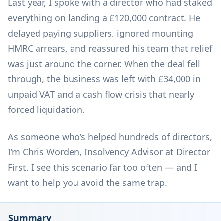
Last year, I spoke with a director who had staked
everything on landing a £120,000 contract. He
delayed paying suppliers, ignored mounting
HMRC arrears, and reassured his team that relief
was just around the corner. When the deal fell
through, the business was left with £34,000 in
unpaid VAT and a cash flow crisis that nearly
forced liquidation.
As someone who’s helped hundreds of directors,
I’m Chris Worden, Insolvency Advisor at Director
First. I see this scenario far too often — and I
want to help you avoid the same trap.
Summary