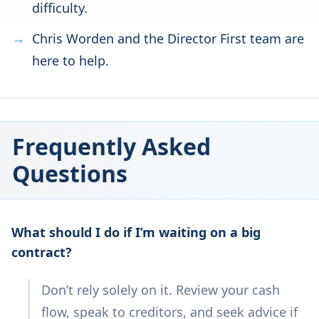
difficulty.
Chris Worden and the Director First team are
here to help.
Frequently Asked
Questions
What should I do if I’m waiting on a big
contract?
Don’t rely solely on it. Review your cash
flow, speak to creditors, and seek advice if