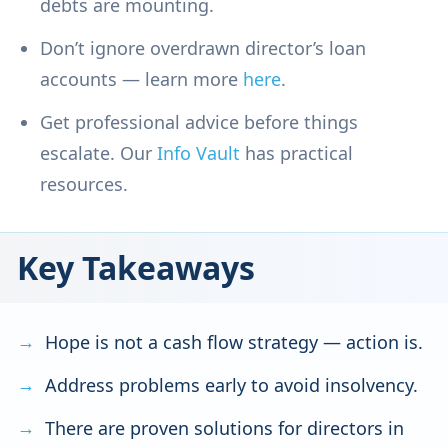
debts are mounting.
Don’t ignore overdrawn director’s loan
accounts — learn more
here
.
Get professional advice before things
escalate. Our
Info Vault
has practical
resources.
Key Takeaways
Hope is not a cash flow strategy — action is.
Address problems early to avoid insolvency.
There are proven solutions for directors in