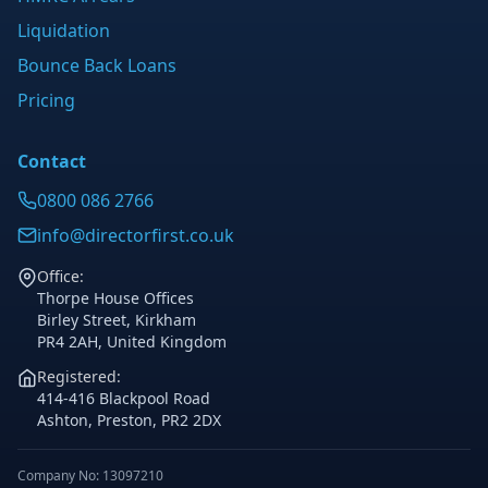
Liquidation
Bounce Back Loans
Pricing
Contact
0800 086 2766
info@directorfirst.co.uk
Office:
Thorpe House Offices
Birley Street, Kirkham
PR4 2AH, United Kingdom
Registered:
414-416 Blackpool Road
Ashton, Preston, PR2 2DX
Company No: 13097210