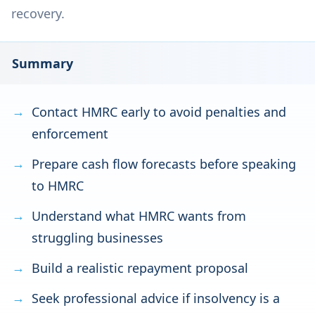
recovery.
Summary
Contact HMRC early to avoid penalties and
enforcement
Prepare cash flow forecasts before speaking
to HMRC
Understand what HMRC wants from
struggling businesses
Build a realistic repayment proposal
Seek professional advice if insolvency is a