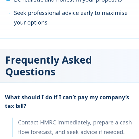
Seek professional advice early to maximise
your options
Frequently Asked
Questions
What should I do if I can’t pay my company’s
tax bill?
Contact HMRC immediately, prepare a cash
flow forecast, and seek advice if needed.