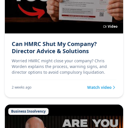
Video
Can HMRC Shut My Company?
Director Advice & Solutions
Worried HMRC might close your company? Chris
Worden explains the process, warning signs, and
director options to avoid compulsory liquidation.
Watch video
2 weeks ago
Business Insolvency