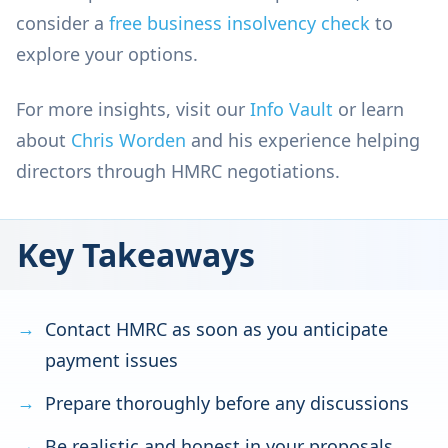
consider a
free business insolvency check
to
explore your options.
For more insights, visit our
Info Vault
or learn
about
Chris Worden
and his experience helping
directors through HMRC negotiations.
Key Takeaways
Contact HMRC as soon as you anticipate
payment issues
Prepare thoroughly before any discussions
Be realistic and honest in your proposals