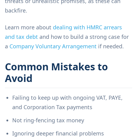
threats or unrealistic promises, as these can
backfire.
Learn more about
dealing with HMRC arrears
and tax debt
and how to build a strong case for
a
Company Voluntary Arrangement
if needed.
Common Mistakes to
Avoid
Failing to keep up with ongoing VAT, PAYE,
and Corporation Tax payments
Not ring-fencing tax money
Ignoring deeper financial problems