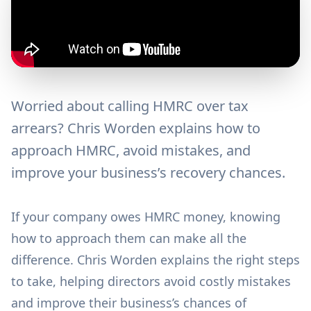
Worried about calling HMRC over tax
arrears? Chris Worden explains how to
approach HMRC, avoid mistakes, and
improve your business’s recovery chances.
If your company owes HMRC money, knowing
how to approach them can make all the
difference. Chris Worden explains the right steps
to take, helping directors avoid costly mistakes
and improve their business’s chances of