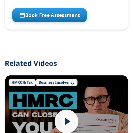
Book Free Assessment
Related Videos
HMRC & Tax
Business Insolvency