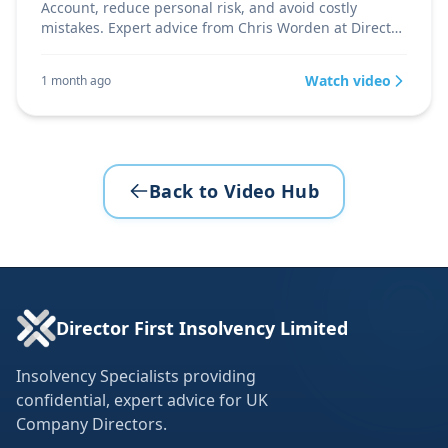
Account, reduce personal risk, and avoid costly
mistakes. Expert advice from Chris Worden at Director
Firs
Watch video
1 month ago
Back to Video Hub
Director First Insolvency Limited
Insolvency Specialists providing
confidential, expert advice for UK
Company Directors.