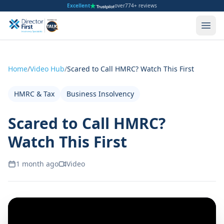
Excellent
over
774+ reviews
Home
/
Video Hub
/
Scared to Call HMRC? Watch This First
HMRC & Tax
Business Insolvency
Scared to Call HMRC?
Watch This First
1 month ago
Video