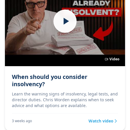
Video
When should you consider
insolvency?
Learn the warning signs of insolvency, legal tests, and
director duties. Chris Worden explains when to seek
advice and what options are available.
Watch video
3 weeks ago