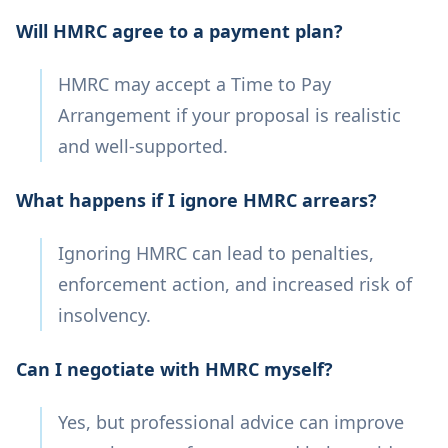
Will HMRC agree to a payment plan?
HMRC may accept a Time to Pay
Arrangement if your proposal is realistic
and well-supported.
What happens if I ignore HMRC arrears?
Ignoring HMRC can lead to penalties,
enforcement action, and increased risk of
insolvency.
Can I negotiate with HMRC myself?
Yes, but professional advice can improve