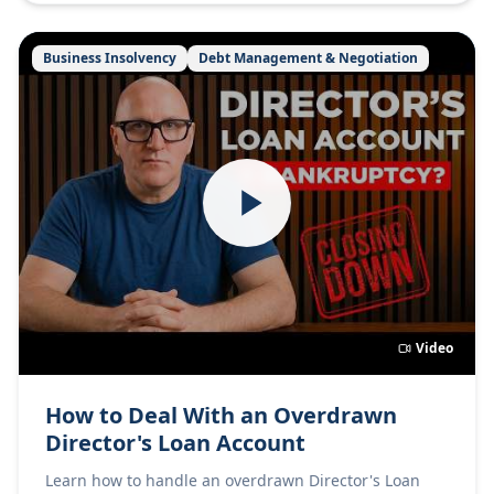
Business Insolvency
Debt Management & Negotiation
Video
How to Deal With an Overdrawn
Director's Loan Account
Learn how to handle an overdrawn Director's Loan