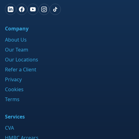
Company
About Us
Our Team
Our Locations
Refer a Client
Privacy
Cookies
Terms
Services
CVA
HMRC Arrears