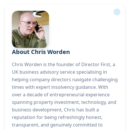
About Chris Worden
Chris Worden is the founder of Director First, a
UK business advisory service specialising in
helping company directors navigate challenging
times with expert insolvency guidance. With
over a decade of entrepreneurial experience
spanning property investment, technology, and
business development, Chris has built a
reputation for being refreshingly honest,
transparent, and genuinely committed to