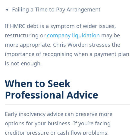
Failing a Time to Pay Arrangement
If HMRC debt is a symptom of wider issues,
restructuring or
company liquidation
may be
more appropriate. Chris Worden stresses the
importance of recognising when a payment plan
is not enough.
When to Seek
Professional Advice
Early insolvency advice can preserve more
options for your business. If you’re facing
creditor pressure or cash flow problems,