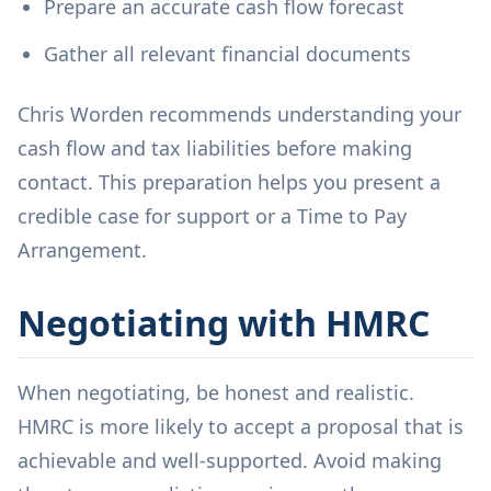
Prepare an accurate cash flow forecast
Gather all relevant financial documents
Chris Worden recommends understanding your
cash flow and tax liabilities before making
contact. This preparation helps you present a
credible case for support or a Time to Pay
Arrangement.
Negotiating with HMRC
When negotiating, be honest and realistic.
HMRC is more likely to accept a proposal that is
achievable and well-supported. Avoid making