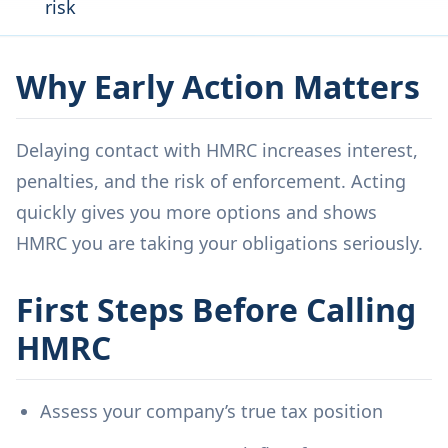
risk
Why Early Action Matters
Delaying contact with HMRC increases interest,
penalties, and the risk of enforcement. Acting
quickly gives you more options and shows
HMRC you are taking your obligations seriously.
First Steps Before Calling
HMRC
Assess your company’s true tax position