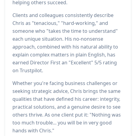
helping others succeed.
Clients and colleagues consistently describe
Chris as "tenacious," "hard-working," and
someone who "takes the time to understand"
each unique situation. His no-nonsense
approach, combined with his natural ability to
explain complex matters in plain English, has
earned Director First an "Excellent" 5/5 rating
on Trustpilot.
Whether you're facing business challenges or
seeking strategic advice, Chris brings the same
qualities that have defined his career: integrity,
practical solutions, and a genuine desire to see
others thrive. As one client put it: "Nothing was
too much trouble... you will be in very good
hands with Chris."