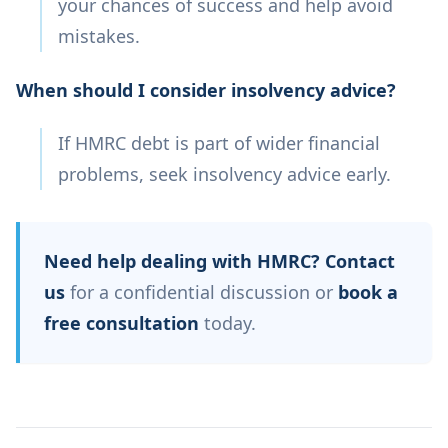
your chances of success and help avoid
mistakes.
When should I consider insolvency advice?
If HMRC debt is part of wider financial
problems, seek insolvency advice early.
Need help dealing with HMRC?
Contact
us
for a confidential discussion or
book a
free consultation
today.