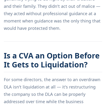
and their family. They didn't act out of malice —
they acted without professional guidance at a
moment when guidance was the only thing that
would have protected them.
Is a CVA an Option Before
It Gets to Liquidation?
For some directors, the answer to an overdrawn
DLA isn't liquidation at all — it's restructuring
the company so the DLA can be properly
addressed over time while the business