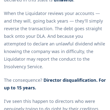
When the Liquidator reviews your accounts —
and they will, going back years — they'll simply
reverse the transaction. The debt goes straight
back onto your DLA. And because you
attempted to declare an unlawful dividend while
knowing the company was in difficulty, the
Liquidator may report the conduct to the
Insolvency Service.
The consequence?
Director disqualification. For
up to 15 years.
I've seen this happen to directors who were
genuinely trying to do right by their creditors