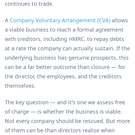
continues to trade.
A
Company Voluntary Arrangement (CVA)
allows
a viable business to reach a formal agreement
with creditors, including HMRC, to repay debts
at a rate the company can actually sustain. If the
underlying business has genuine prospects, this
can be a far better outcome than closure — for
the director, the employees, and the creditors
themselves.
The key question — and it's one we assess free
of charge — is whether the business is viable.
Not every company should be rescued. But more
of them can be than directors realise when