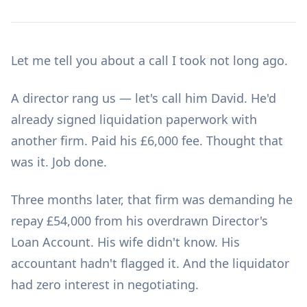
Let me tell you about a call I took not long ago.
A director rang us — let's call him David. He'd
already signed liquidation paperwork with
another firm. Paid his £6,000 fee. Thought that
was it. Job done.
Three months later, that firm was demanding he
repay £54,000 from his overdrawn Director's
Loan Account. His wife didn't know. His
accountant hadn't flagged it. And the liquidator
had zero interest in negotiating.