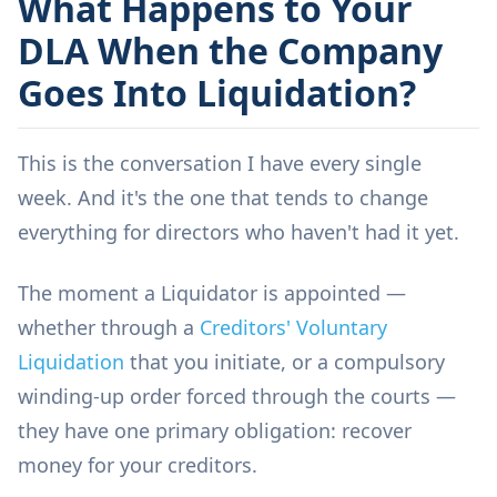
What Happens to Your
DLA When the Company
Goes Into Liquidation?
This is the conversation I have every single
week. And it's the one that tends to change
everything for directors who haven't had it yet.
The moment a Liquidator is appointed —
whether through a
Creditors' Voluntary
Liquidation
that you initiate, or a compulsory
winding-up order forced through the courts —
they have one primary obligation: recover
money for your creditors.