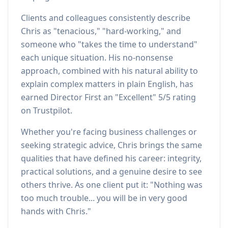
Clients and colleagues consistently describe
Chris as "tenacious," "hard-working," and
someone who "takes the time to understand"
each unique situation. His no-nonsense
approach, combined with his natural ability to
explain complex matters in plain English, has
earned Director First an "Excellent" 5/5 rating
on Trustpilot.
Whether you're facing business challenges or
seeking strategic advice, Chris brings the same
qualities that have defined his career: integrity,
practical solutions, and a genuine desire to see
others thrive. As one client put it: "Nothing was
too much trouble... you will be in very good
hands with Chris."