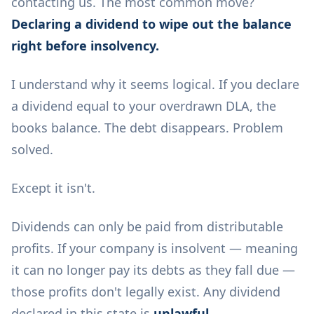
contacting us. The most common move?
Declaring a dividend to wipe out the balance
right before insolvency.
I understand why it seems logical. If you declare
a dividend equal to your overdrawn DLA, the
books balance. The debt disappears. Problem
solved.
Except it isn't.
Dividends can only be paid from distributable
profits. If your company is insolvent — meaning
it can no longer pay its debts as they fall due —
those profits don't legally exist. Any dividend
declared in this state is
unlawful
.