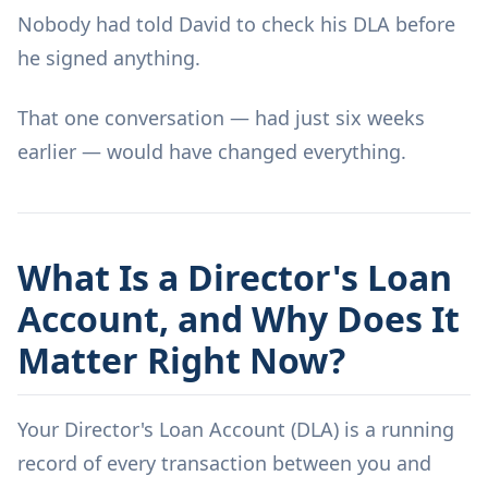
Nobody had told David to check his DLA before
he signed anything.
That one conversation — had just six weeks
earlier — would have changed everything.
What Is a Director's Loan
Account, and Why Does It
Matter Right Now?
Your Director's Loan Account (DLA) is a running
record of every transaction between you and