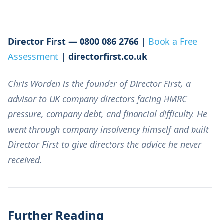
Director First — 0800 086 2766 |
Book a Free
Assessment
| directorfirst.co.uk
Chris Worden is the founder of Director First, a
advisor to UK company directors facing HMRC
pressure, company debt, and financial difficulty. He
went through company insolvency himself and built
Director First to give directors the advice he never
received.
Further Reading