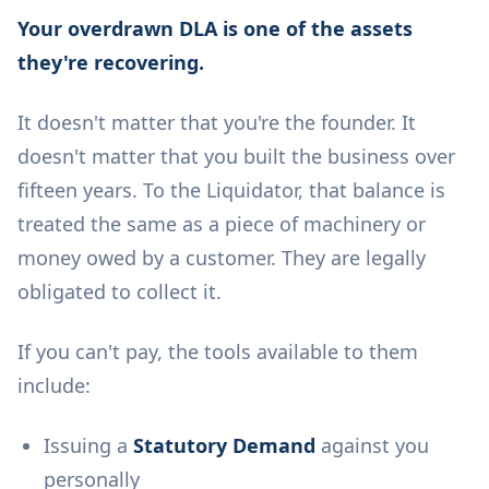
Your overdrawn DLA is one of the assets
they're recovering.
It doesn't matter that you're the founder. It
doesn't matter that you built the business over
fifteen years. To the Liquidator, that balance is
treated the same as a piece of machinery or
money owed by a customer. They are legally
obligated to collect it.
If you can't pay, the tools available to them
include:
Issuing a
Statutory Demand
against you
personally