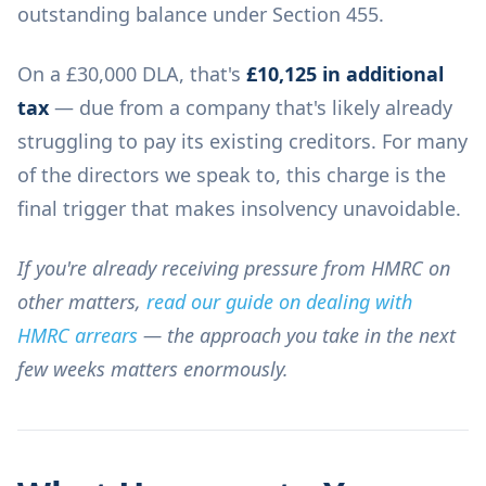
outstanding balance under Section 455.
On a £30,000 DLA, that's
£10,125 in additional
tax
— due from a company that's likely already
struggling to pay its existing creditors. For many
of the directors we speak to, this charge is the
final trigger that makes insolvency unavoidable.
If you're already receiving pressure from HMRC on
other matters,
read our guide on dealing with
HMRC arrears
— the approach you take in the next
few weeks matters enormously.