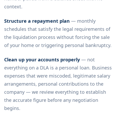
context.
Structure a repayment plan
— monthly
schedules that satisfy the legal requirements of
the liquidation process without forcing the sale
of your home or triggering personal bankruptcy.
Clean up your accounts properly
— not
everything on a DLA is a personal loan. Business
expenses that were miscoded, legitimate salary
arrangements, personal contributions to the
company — we review everything to establish
the accurate figure before any negotiation
begins.