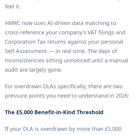
feel it.
HMRC now uses AI-driven data matching to
cross-reference your company's VAT filings and
Corporation Tax returns against your personal
Self-Assessment — in real time. The days of
inconsistencies sitting unnoticed until a manual
audit are largely gone.
For overdrawn DLAs specifically, there are two
pressure points you need to understand in 2026:
The £5,000 Benefit-in-Kind Threshold
If your DLA is overdrawn by more than £5,000