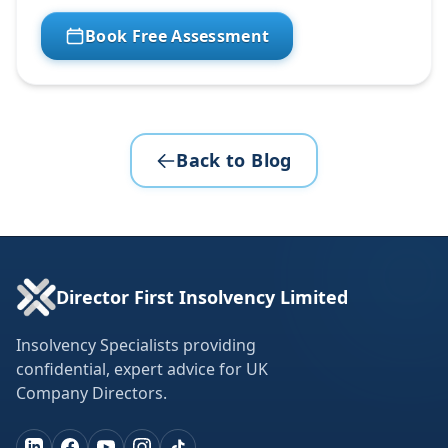
Book Free Assessment
Back to Blog
Director First Insolvency Limited
Insolvency Specialists providing
confidential, expert advice for UK
Company Directors.