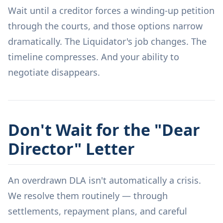
Wait until a creditor forces a winding-up petition
through the courts, and those options narrow
dramatically. The Liquidator's job changes. The
timeline compresses. And your ability to
negotiate disappears.
Don't Wait for the "Dear
Director" Letter
An overdrawn DLA isn't automatically a crisis.
We resolve them routinely — through
settlements, repayment plans, and careful