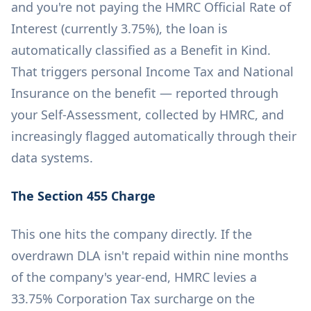
and you're not paying the HMRC Official Rate of
Interest (currently 3.75%), the loan is
automatically classified as a Benefit in Kind.
That triggers personal Income Tax and National
Insurance on the benefit — reported through
your Self-Assessment, collected by HMRC, and
increasingly flagged automatically through their
data systems.
The Section 455 Charge
This one hits the company directly. If the
overdrawn DLA isn't repaid within nine months
of the company's year-end, HMRC levies a
33.75% Corporation Tax surcharge on the