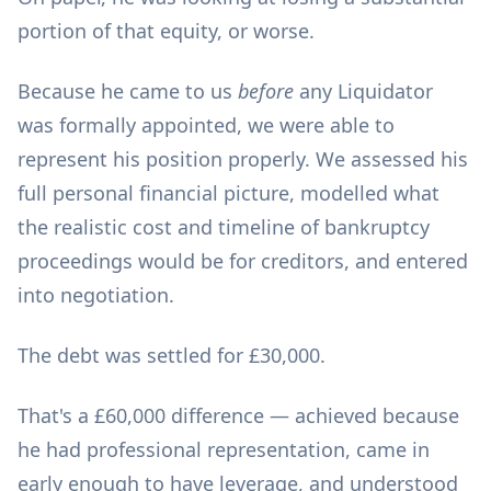
portion of that equity, or worse.
Because he came to us
before
any Liquidator
was formally appointed, we were able to
represent his position properly. We assessed his
full personal financial picture, modelled what
the realistic cost and timeline of bankruptcy
proceedings would be for creditors, and entered
into negotiation.
The debt was settled for £30,000.
That's a £60,000 difference — achieved because
he had professional representation, came in
early enough to have leverage, and understood