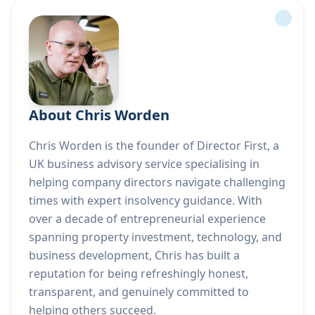
About Chris Worden
Chris Worden is the founder of Director First, a
UK business advisory service specialising in
helping company directors navigate challenging
times with expert insolvency guidance. With
over a decade of entrepreneurial experience
spanning property investment, technology, and
business development, Chris has built a
reputation for being refreshingly honest,
transparent, and genuinely committed to
helping others succeed.