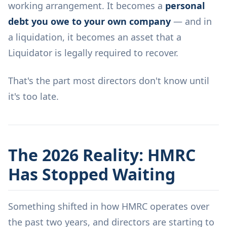
working arrangement. It becomes a
personal
debt you owe to your own company
— and in
a liquidation, it becomes an asset that a
Liquidator is legally required to recover.
That's the part most directors don't know until
it's too late.
The 2026 Reality: HMRC
Has Stopped Waiting
Something shifted in how HMRC operates over
the past two years, and directors are starting to