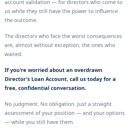
account validation — for directors who come to
us while they still have the power to influence
the outcome.
The directors who face the worst consequences
are, almost without exception, the ones who
waited.
If you're worried about an overdrawn
Director's Loan Account, call us today for a
free, confidential conversation.
No judgment. No obligation. Just a straight
assessment of your position — and your options
— while you still have them.