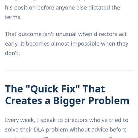
his position before anyone else dictated the
terms.
That outcome isn't unusual when directors act
early. It becomes almost impossible when they
don't.
The "Quick Fix" That
Creates a Bigger Problem
Every week, I speak to directors who've tried to
solve their DLA problem without advice before