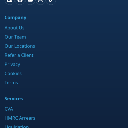
Company
About Us
Our Team
Our Locations
Refer a Client
Privacy
Cookies
Terms
Services
CVA
HMRC Arrears
Liquidation