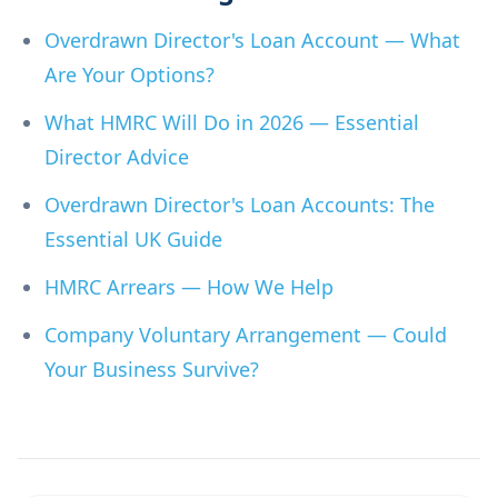
Overdrawn Director's Loan Account — What
Are Your Options?
What HMRC Will Do in 2026 — Essential
Director Advice
Overdrawn Director's Loan Accounts: The
Essential UK Guide
HMRC Arrears — How We Help
Company Voluntary Arrangement — Could
Your Business Survive?