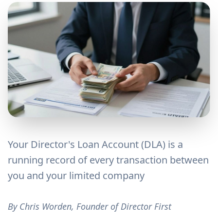
Your Director's Loan Account (DLA) is a
running record of every transaction between
you and your limited company
By Chris Worden, Founder of Director First