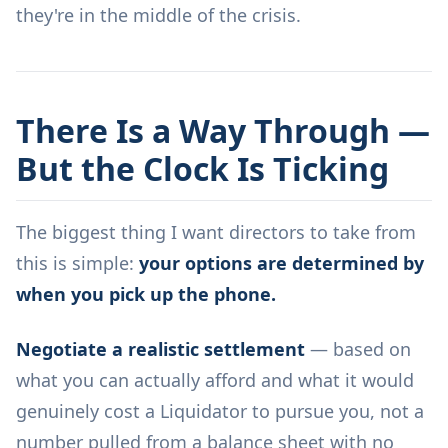
they're in the middle of the crisis.
There Is a Way Through —
But the Clock Is Ticking
The biggest thing I want directors to take from
this is simple:
your options are determined by
when you pick up the phone.
Negotiate a realistic settlement
— based on
what you can actually afford and what it would
genuinely cost a Liquidator to pursue you, not a
number pulled from a balance sheet with no