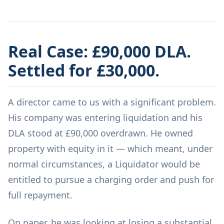
Real Case: £90,000 DLA.
Settled for £30,000.
A director came to us with a significant problem.
His company was entering liquidation and his
DLA stood at £90,000 overdrawn. He owned
property with equity in it — which meant, under
normal circumstances, a Liquidator would be
entitled to pursue a charging order and push for
full repayment.
On paper, he was looking at losing a substantial