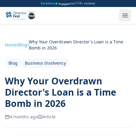
Excellent
over
774+ reviews
Why Your Overdrawn Director's Loan is a Time
Home
/
Blog
/
Bomb in 2026
Blog
Business Insolvency
Why Your Overdrawn
Director's Loan is a Time
Bomb in 2026
4 months ago
Article