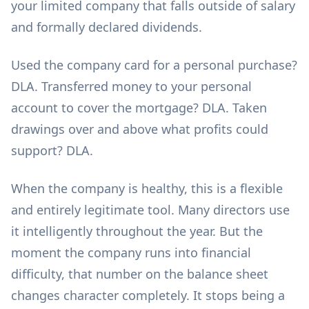
your limited company that falls outside of salary
and formally declared dividends.
Used the company card for a personal purchase?
DLA. Transferred money to your personal
account to cover the mortgage? DLA. Taken
drawings over and above what profits could
support? DLA.
When the company is healthy, this is a flexible
and entirely legitimate tool. Many directors use
it intelligently throughout the year. But the
moment the company runs into financial
difficulty, that number on the balance sheet
changes character completely. It stops being a