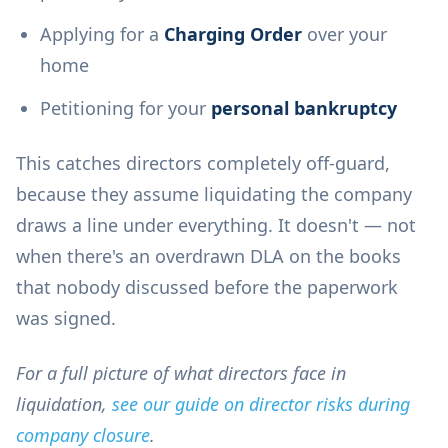
Applying for a
Charging Order
over your
home
Petitioning for your
personal bankruptcy
This catches directors completely off-guard,
because they assume liquidating the company
draws a line under everything. It doesn't — not
when there's an overdrawn DLA on the books
that nobody discussed before the paperwork
was signed.
For a full picture of what directors face in
liquidation,
see our guide on director risks during
company closure
.