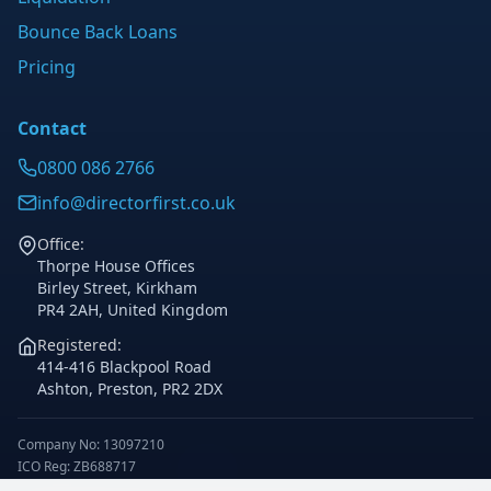
Bounce Back Loans
Pricing
Contact
0800 086 2766
info@directorfirst.co.uk
Office:
Thorpe House Offices
Birley Street, Kirkham
PR4 2AH, United Kingdom
Registered:
414-416 Blackpool Road
Ashton, Preston, PR2 2DX
Company No: 13097210
ICO Reg: ZB688717