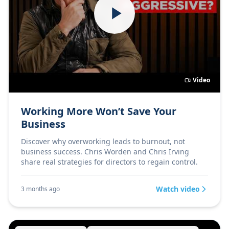
Video
Working More Won’t Save Your
Business
Discover why overworking leads to burnout, not
business success. Chris Worden and Chris Irving
share real strategies for directors to regain control.
Watch video
3 months ago