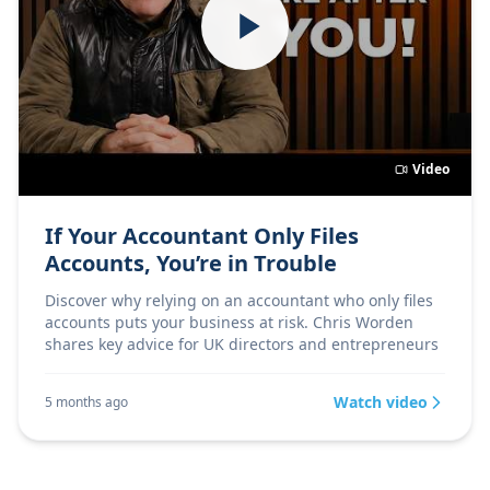
Video
If Your Accountant Only Files
Accounts, You’re in Trouble
Discover why relying on an accountant who only files
accounts puts your business at risk. Chris Worden
shares key advice for UK directors and entrepreneurs
Watch video
5 months ago