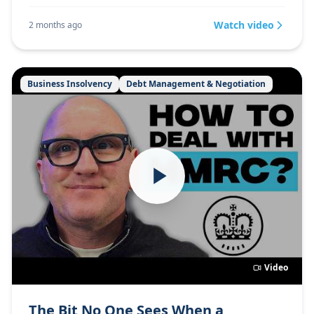
Watch video
2 months ago
Business Insolvency
Debt Management & Negotiation
Video
The Bit No One Sees When a