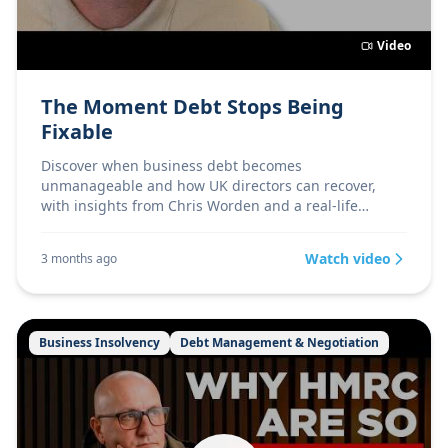
Video
The Moment Debt Stops Being
Fixable
Discover when business debt becomes
unmanageable and how UK directors can recover,
with insights from Chris Worden and a real-life
turnaround story.
Watch video
3 months ago
Business Insolvency
Debt Management & Negotiation