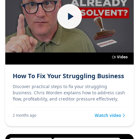
Video
How To Fix Your Struggling Business
Discover practical steps to fix your struggling
business. Chris Worden explains how to address cash
flow, profitability, and creditor pressure effectively.
Watch video
2 months ago