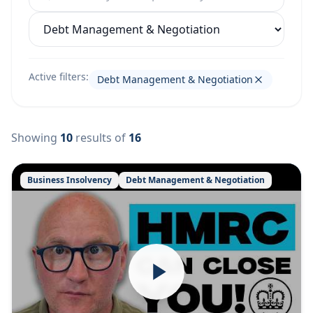
Filter by category
Active filters:
Debt Management & Negotiation
Showing
10
results
of
16
Business Insolvency
Debt Management & Negotiation