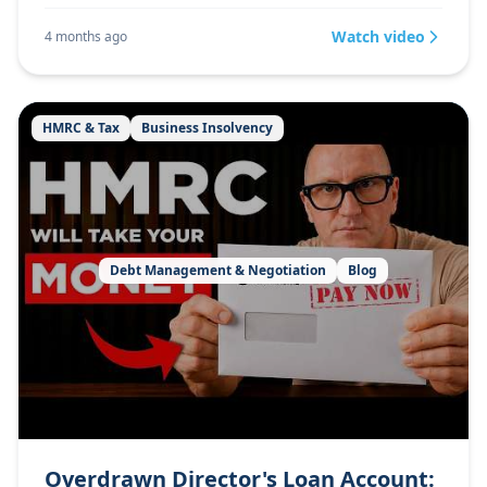
Watch video
4 months ago
HMRC & Tax
Business Insolvency
Debt Management & Negotiation
Blog
Overdrawn Director's Loan Account: