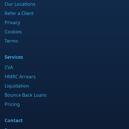
Our Locations
Refer a Client
Privacy
Cookies
Terms
Services
CVA
HMRC Arrears
Liquidation
Bounce Back Loans
Pricing
Contact