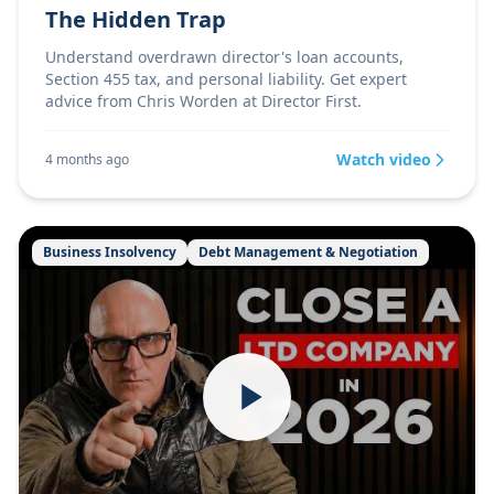
The Hidden Trap
Understand overdrawn director's loan accounts,
Section 455 tax, and personal liability. Get expert
advice from Chris Worden at Director First.
Watch video
4 months ago
Business Insolvency
Debt Management & Negotiation