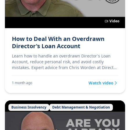
Video
How to Deal With an Overdrawn
Director's Loan Account
Learn how to handle an overdrawn Director's Loan
Account, reduce personal risk, and avoid costly
mistakes. Expert advice from Chris Worden at Director
Firs
Watch video
1 month ago
Business Insolvency
Debt Management & Negotiation