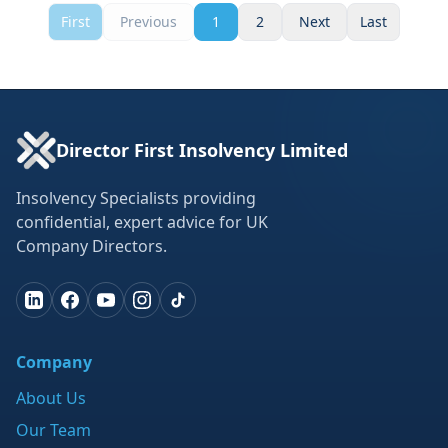
First
Previous
1
2
Next
Last
Director First Insolvency Limited
Insolvency Specialists providing
confidential, expert advice for UK
Company Directors.
Company
About Us
Our Team