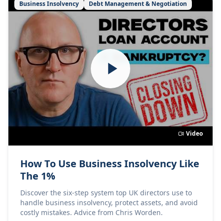
Business Insolvency
Debt Management & Negotiation
Video
How To Use Business Insolvency Like
The 1%
Discover the six-step system top UK directors use to
handle business insolvency, protect assets, and avoid
costly mistakes. Advice from Chris Worden.