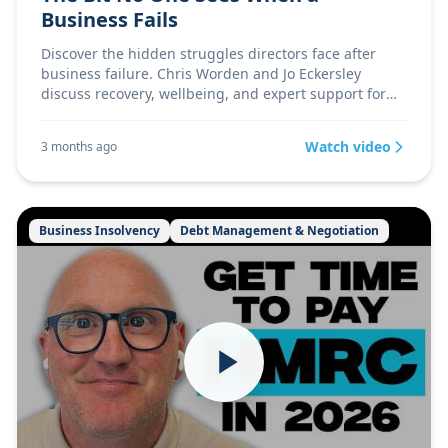
Business Fails
Discover the hidden struggles directors face after
business failure. Chris Worden and Jo Eckersley
discuss recovery, wellbeing, and expert support for
UK d
Watch video
3 months ago
Business Insolvency
Debt Management & Negotiation