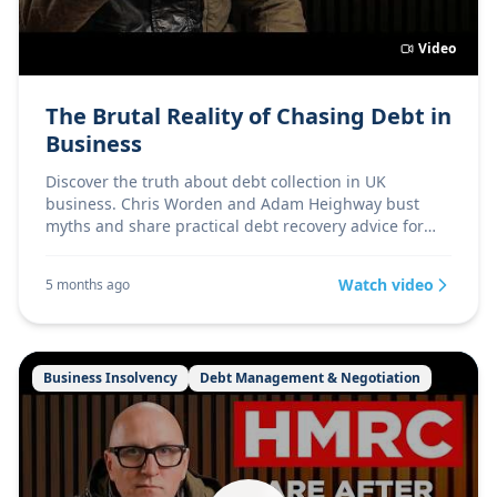
Video
The Brutal Reality of Chasing Debt in
Business
Discover the truth about debt collection in UK
business. Chris Worden and Adam Heighway bust
myths and share practical debt recovery advice for
directors.
Watch video
5 months ago
Business Insolvency
Debt Management & Negotiation