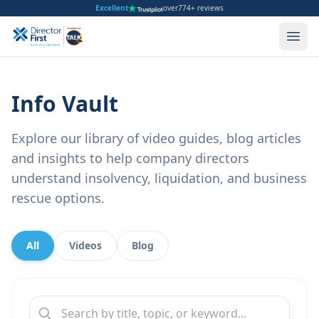
Excellent
over
774+ reviews
Info Vault
Explore our library of video guides, blog articles
and insights to help company directors
understand insolvency, liquidation, and business
rescue options.
All
Videos
Blog
Search content