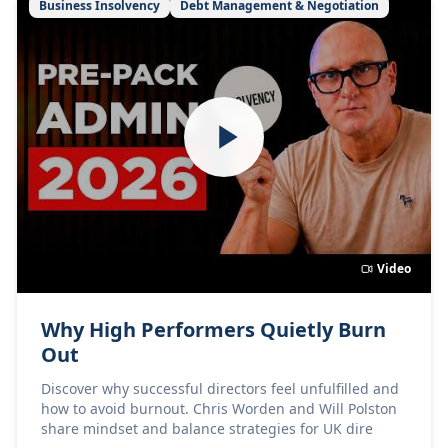
Business Insolvency
Debt Management & Negotiation
Video
Why High Performers Quietly Burn
Out
Discover why successful directors feel unfulfilled and
how to avoid burnout. Chris Worden and Will Polston
share mindset and balance strategies for UK dire