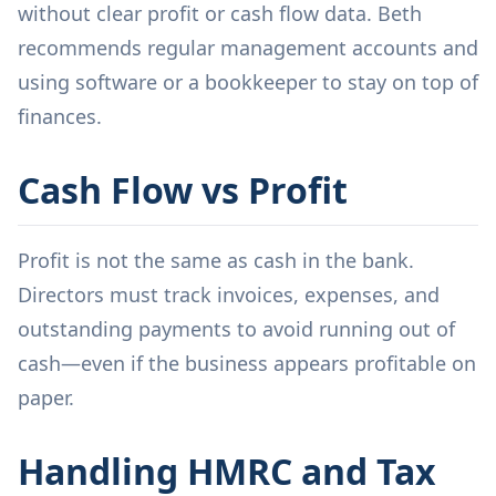
without clear profit or cash flow data. Beth
recommends regular management accounts and
using software or a bookkeeper to stay on top of
finances.
Cash Flow vs Profit
Profit is not the same as cash in the bank.
Directors must track invoices, expenses, and
outstanding payments to avoid running out of
cash—even if the business appears profitable on
paper.
Handling HMRC and Tax