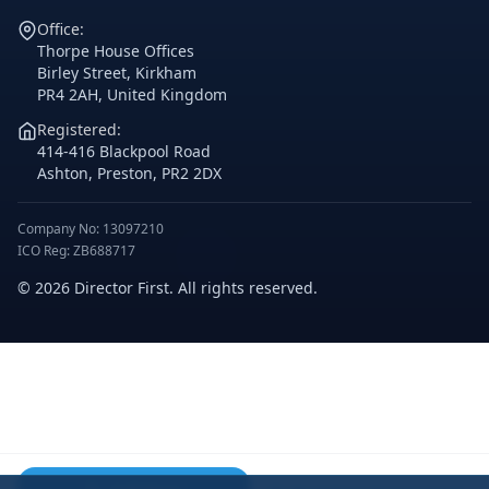
Office:
Thorpe House Offices
Birley Street, Kirkham
PR4 2AH, United Kingdom
Registered:
414-416 Blackpool Road
Ashton, Preston, PR2 2DX
Company No: 13097210
ICO Reg: ZB688717
© 2026 Director First. All rights reserved.