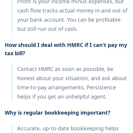
Profit is your income minus expenses, but
cash flow tracks actual money in and out of
your bank account. You can be profitable
but still run out of cash.
How should I deal with HMRC if I can’t pay my
tax bill?
Contact HMRC as soon as possible, be
honest about your situation, and ask about
time-to-pay arrangements. Persistence
helps if you get an unhelpful agent.
Why is regular bookkeeping important?
Accurate, up-to-date bookkeeping helps