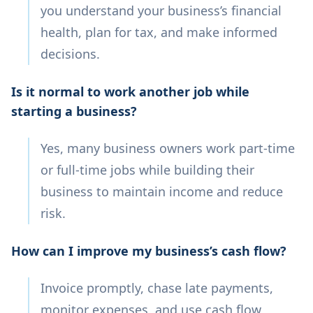
you understand your business’s financial
health, plan for tax, and make informed
decisions.
Is it normal to work another job while
starting a business?
Yes, many business owners work part-time
or full-time jobs while building their
business to maintain income and reduce
risk.
How can I improve my business’s cash flow?
Invoice promptly, chase late payments,
monitor expenses, and use cash flow