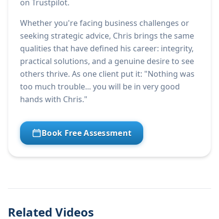
on Trustpilot.
Whether you're facing business challenges or
seeking strategic advice, Chris brings the same
qualities that have defined his career: integrity,
practical solutions, and a genuine desire to see
others thrive. As one client put it: "Nothing was
too much trouble... you will be in very good
hands with Chris."
Book Free Assessment
Related Videos