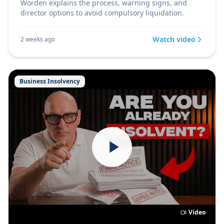
Worden explains the process, warning signs, and
director options to avoid compulsory liquidation.
Watch video
2 weeks ago
Business Insolvency
Video