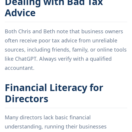
Dealing with Bad Tax
Advice
Both Chris and Beth note that business owners
often receive poor tax advice from unreliable
sources, including friends, family, or online tools
like ChatGPT. Always verify with a qualified
accountant.
Financial Literacy for
Directors
Many directors lack basic financial
understanding, running their businesses