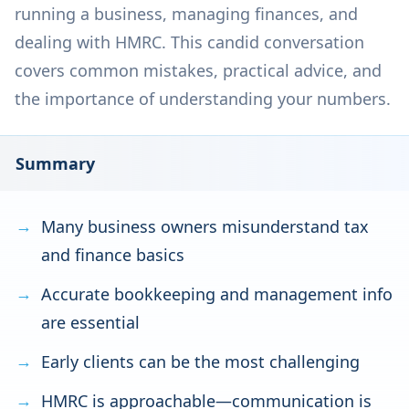
running a business, managing finances, and
dealing with HMRC. This candid conversation
covers common mistakes, practical advice, and
the importance of understanding your numbers.
Summary
Many business owners misunderstand tax
and finance basics
Accurate bookkeeping and management info
are essential
Early clients can be the most challenging
HMRC is approachable—communication is