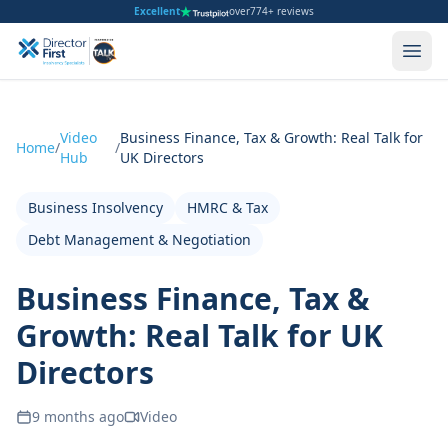
Excellent
over
774+ reviews
Video
Business Finance, Tax & Growth: Real Talk for
Home
/
/
Hub
UK Directors
Business Insolvency
HMRC & Tax
Debt Management & Negotiation
Business Finance, Tax &
Growth: Real Talk for UK
Directors
9 months ago
Video