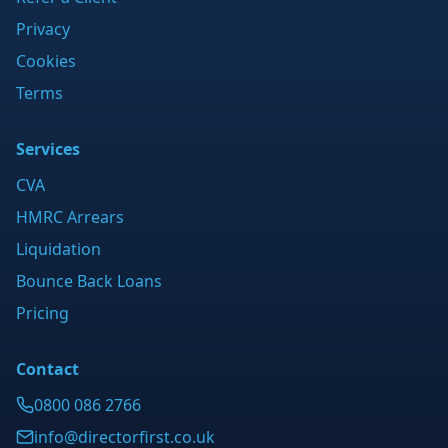
Privacy
Cookies
Terms
Services
CVA
HMRC Arrears
Liquidation
Bounce Back Loans
Pricing
Contact
0800 086 2766
info@directorfirst.co.uk