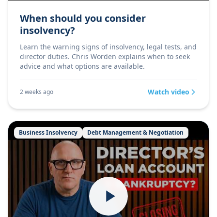
When should you consider
insolvency?
Learn the warning signs of insolvency, legal tests, and
director duties. Chris Worden explains when to seek
advice and what options are available.
Watch video
2 weeks ago
Business Insolvency
Debt Management & Negotiation