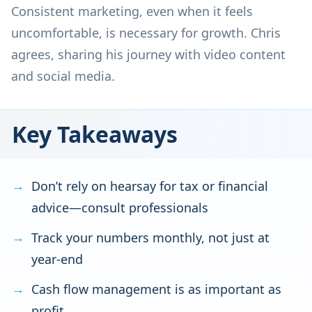
Consistent marketing, even when it feels
uncomfortable, is necessary for growth. Chris
agrees, sharing his journey with video content
and social media.
Key Takeaways
Don’t rely on hearsay for tax or financial
advice—consult professionals
Track your numbers monthly, not just at
year-end
Cash flow management is as important as
profit