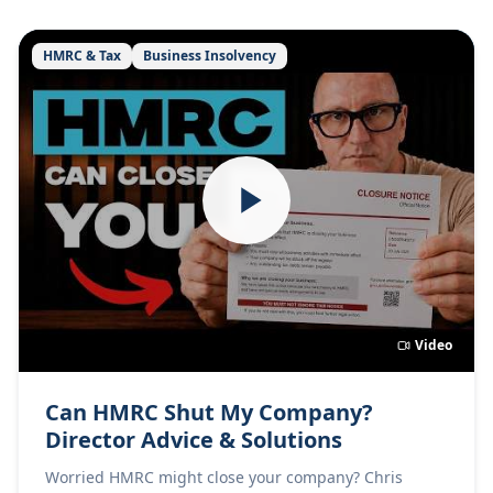
HMRC & Tax
Business Insolvency
Video
Can HMRC Shut My Company?
Director Advice & Solutions
Worried HMRC might close your company? Chris