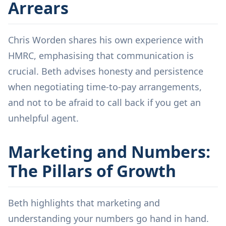
Arrears
Chris Worden shares his own experience with
HMRC, emphasising that communication is
crucial. Beth advises honesty and persistence
when negotiating time-to-pay arrangements,
and not to be afraid to call back if you get an
unhelpful agent.
Marketing and Numbers:
The Pillars of Growth
Beth highlights that marketing and
understanding your numbers go hand in hand.