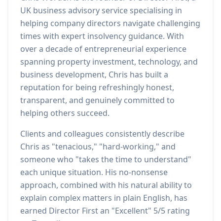
UK business advisory service specialising in
helping company directors navigate challenging
times with expert insolvency guidance. With
over a decade of entrepreneurial experience
spanning property investment, technology, and
business development, Chris has built a
reputation for being refreshingly honest,
transparent, and genuinely committed to
helping others succeed.
Clients and colleagues consistently describe
Chris as "tenacious," "hard-working," and
someone who "takes the time to understand"
each unique situation. His no-nonsense
approach, combined with his natural ability to
explain complex matters in plain English, has
earned Director First an "Excellent" 5/5 rating