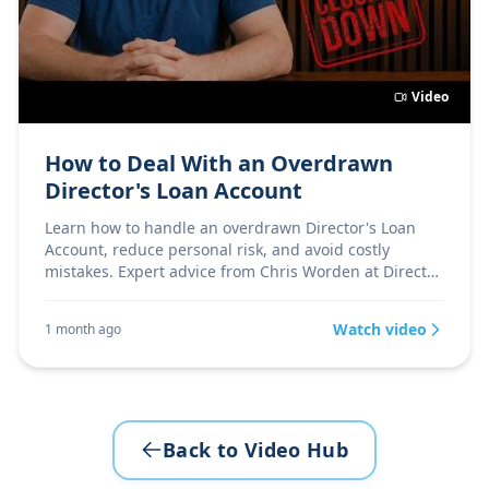
Video
How to Deal With an Overdrawn
Director's Loan Account
Learn how to handle an overdrawn Director's Loan
Account, reduce personal risk, and avoid costly
mistakes. Expert advice from Chris Worden at Director
Firs
Watch video
1 month ago
Back to Video Hub