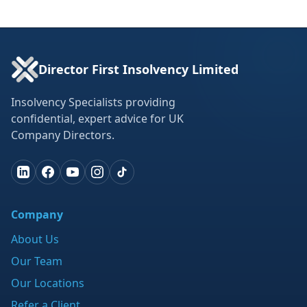
Director First Insolvency Limited
Insolvency Specialists providing
confidential, expert advice for UK
Company Directors.
Company
About Us
Our Team
Our Locations
Refer a Client