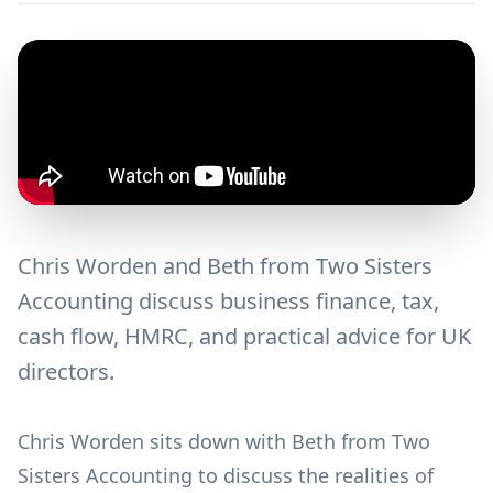
Chris Worden and Beth from Two Sisters
Accounting discuss business finance, tax,
cash flow, HMRC, and practical advice for UK
directors.
Chris Worden sits down with Beth from Two
Sisters Accounting to discuss the realities of