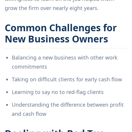
grow the firm over nearly eight years.
Common Challenges for
New Business Owners
Balancing a new business with other work
commitments
Taking on difficult clients for early cash flow
Learning to say no to red-flag clients
Understanding the difference between profit
and cash flow