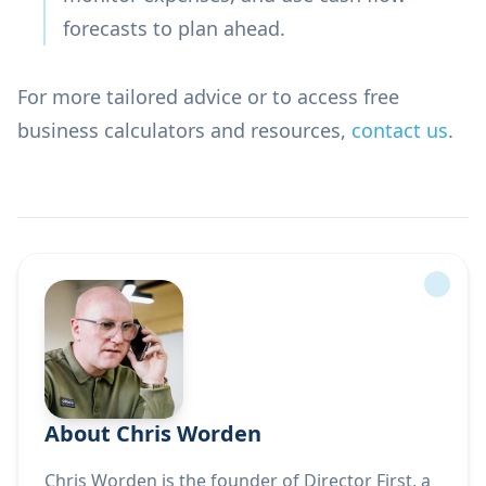
forecasts to plan ahead.
For more tailored advice or to access free
business calculators and resources,
contact us
.
About Chris Worden
Chris Worden is the founder of Director First, a