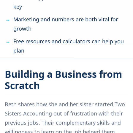
key
Marketing and numbers are both vital for
growth
Free resources and calculators can help you
plan
Building a Business from
Scratch
Beth shares how she and her sister started Two
Sisters Accounting out of frustration with their
previous jobs. Their complementary skills and
willingness to learn on the job helped them