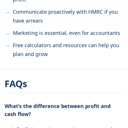
Communicate proactively with HMRC if you
have arrears
Marketing is essential, even for accountants
Free calculators and resources can help you
plan and grow
FAQs
What’s the difference between profit and
cash flow?