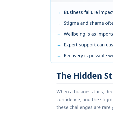
Business failure impac
Stigma and shame ofte
Wellbeing is as importa
Expert support can ease
Recovery is possible w
The Hidden St
When a business fails, dire
confidence, and the stigm
these challenges are rarely