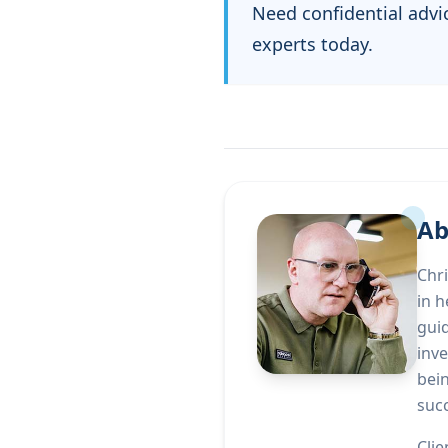
Need confidential advi
experts today.
Ab
Chri
in h
gui
inve
bei
suc
Clie