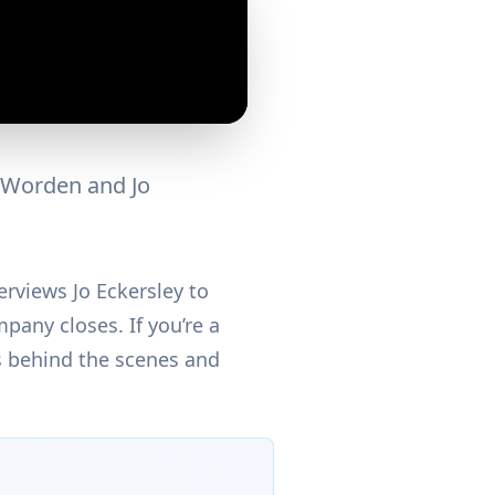
s Worden and Jo
erviews Jo Eckersley to
pany closes. If you’re a
ns behind the scenes and