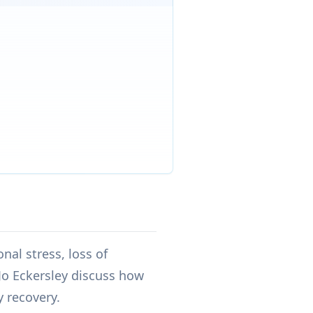
nal stress, loss of
Jo Eckersley discuss how
y recovery.