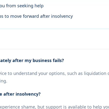
you from seeking help
eps to move forward after insolvency
tely after my business fails?
ice to understand your options, such as liquidation 
ing.
e after insolvency?
experience shame, but support is available to help y