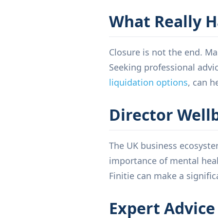
What Really H
Closure is not the end. Ma
Seeking professional advi
liquidation options
, can h
Director Well
The UK business ecosystem
importance of mental heal
Finitie can make a signific
Expert Advice 