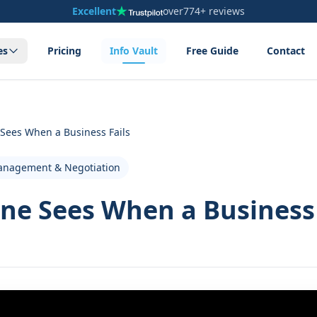
Excellent
over
774+ reviews
es
Pricing
Info Vault
Free Guide
Contact
 Sees When a Business Fails
anagement & Negotiation
ne Sees When a Business 