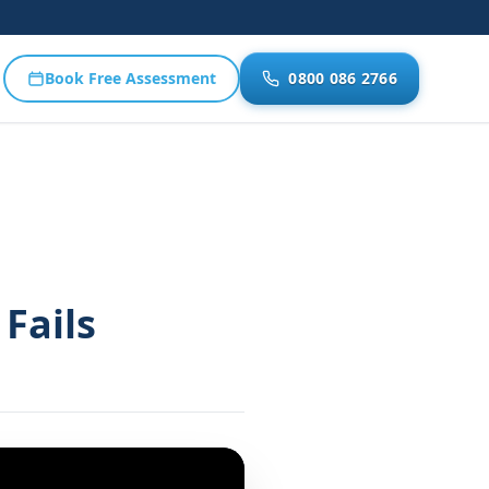
Book Free Assessment
0800 086 2766
Fails