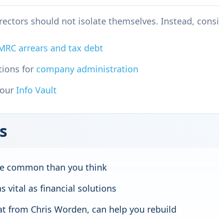
irectors should not isolate themselves. Instead, consi
MRC arrears and tax debt
tions for
company administration
 our
Info Vault
s
ore common than you think
s vital as financial solutions
hat from Chris Worden, can help you rebuild