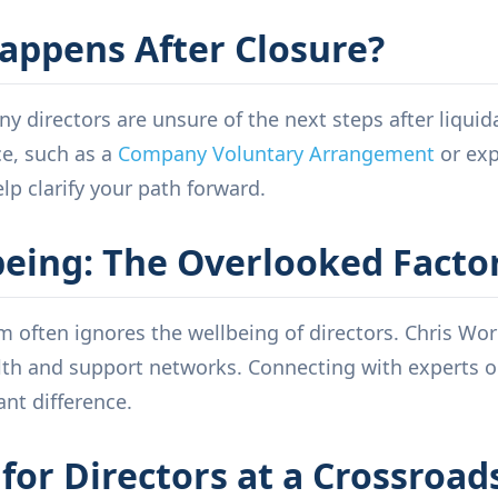
appens After Closure?
ny directors are unsure of the next steps after liquid
ce, such as a
Company Voluntary Arrangement
or exp
elp clarify your path forward.
being: The Overlooked Facto
 often ignores the wellbeing of directors. Chris Wor
th and support networks. Connecting with experts or
ant difference.
for Directors at a Crossroad