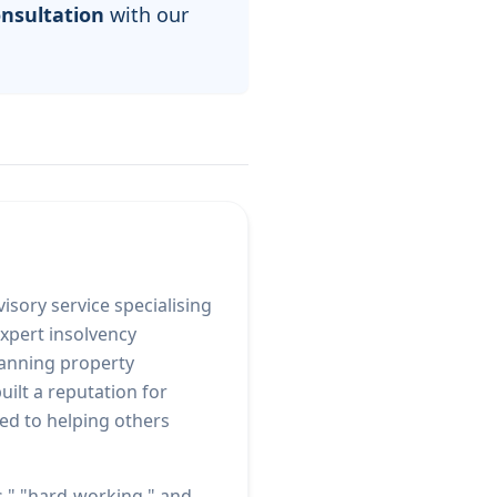
onsultation
with our
isory service specialising
xpert insolvency
panning property
ilt a reputation for
ed to helping others
s," "hard-working," and