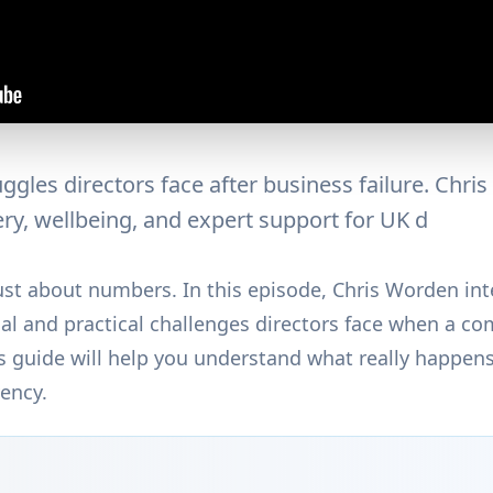
ggles directors face after business failure. Chri
ry, wellbeing, and expert support for UK d
 just about numbers. In this episode, Chris Worden int
l and practical challenges directors face when a com
his guide will help you understand what really happe
vency.