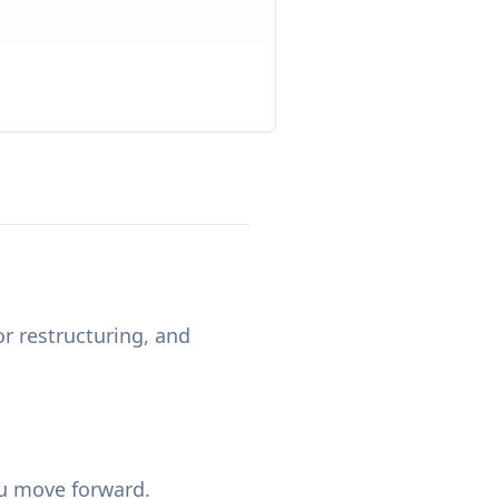
or restructuring, and
ou move forward.