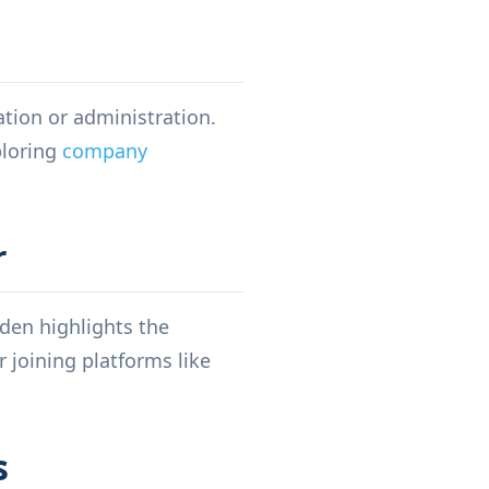
ation or administration.
loring
company
r
den highlights the
 joining platforms like
s