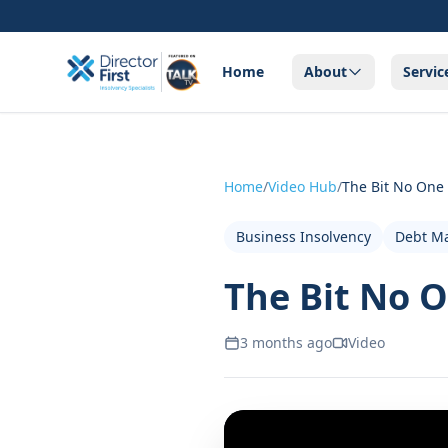
Home
About
Servic
Home
/
Video Hub
/
The Bit No One
Business Insolvency
Debt M
The Bit No O
3 months ago
Video