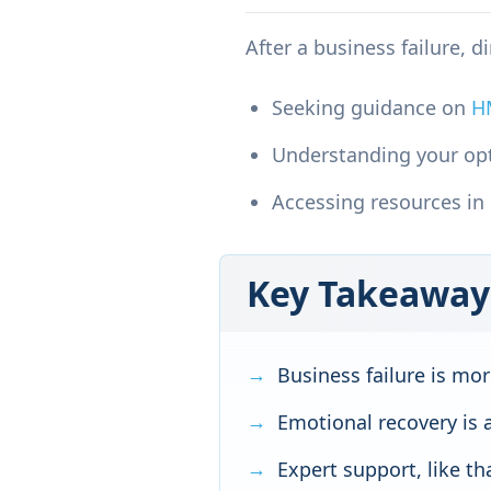
After a business failure, d
Seeking guidance on
H
Understanding your op
Accessing resources in
Key Takeaway
Business failure is m
Emotional recovery is a
Expert support, like t