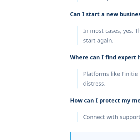
Can I start a new busine
In most cases, yes. T
start again.
Where can I find expert 
Platforms like Finiti
distress.
How can I protect my me
Connect with support 