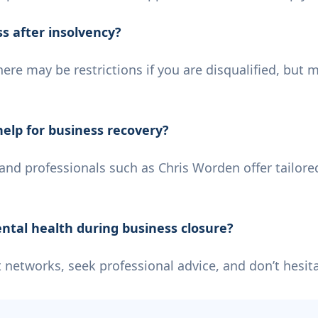
ss after insolvency?
here may be restrictions if you are disqualified, but 
help for business recovery?
e and professionals such as Chris Worden offer tailore
ntal health during business closure?
networks, seek professional advice, and don’t hesitat