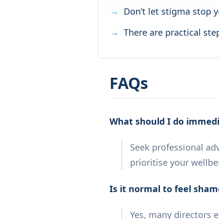
Don’t let stigma stop 
There are practical st
FAQs
What should I do immedia
Seek professional adv
prioritise your wellbe
Is it normal to feel sham
Yes, many directors 