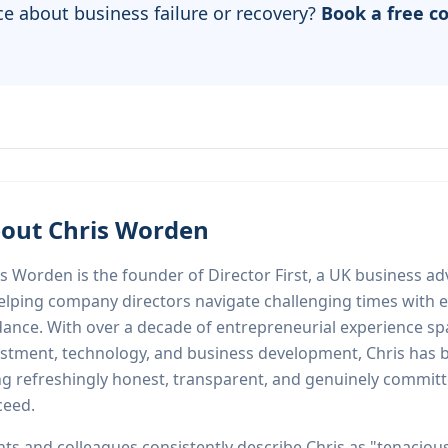
ce about business failure or recovery?
Book a free c
out Chris Worden
s Worden is the founder of Director First, a UK business adv
elping company directors navigate challenging times with e
dance. With over a decade of entrepreneurial experience s
stment, technology, and business development, Chris has bu
ng refreshingly honest, transparent, and genuinely committ
ceed.
nts and colleagues consistently describe Chris as "tenaciou