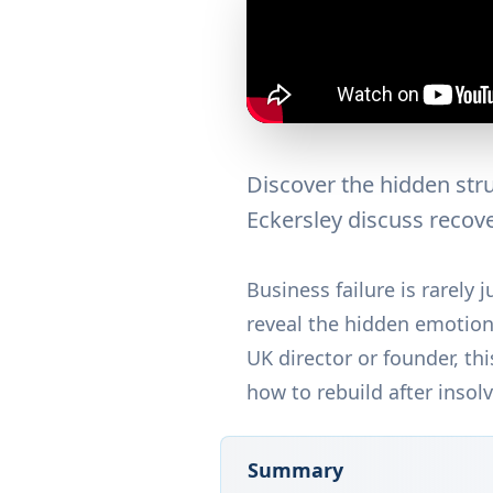
Discover the hidden stru
Eckersley discuss recove
Business failure is rarely
reveal the hidden emotiona
UK director or founder, t
how to rebuild after insol
Summary