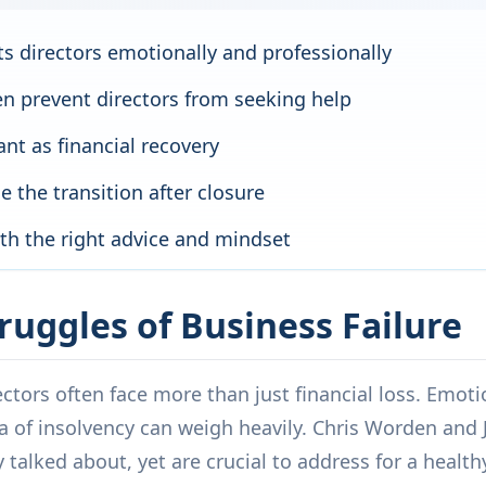
ts directors emotionally and professionally
n prevent directors from seeking help
nt as financial recovery
 the transition after closure
ith the right advice and mindset
ruggles of Business Failure
ctors often face more than just financial loss. Emotio
a of insolvency can weigh heavily. Chris Worden and 
 talked about, yet are crucial to address for a health