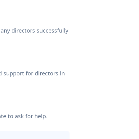
many directors successfully
d support for directors in
e to ask for help.