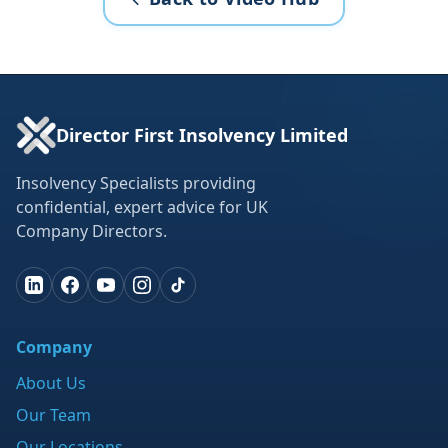
Director First Insolvency Limited
Insolvency Specialists providing
confidential, expert advice for UK
Company Directors.
Company
About Us
Our Team
Our Locations