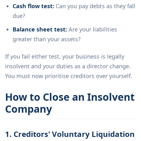
Cash flow test:
Can you pay debts as they fall
due?
Balance sheet test:
Are your liabilities
greater than your assets?
If you fail either test, your business is legally
insolvent and your duties as a director change.
You must now prioritise creditors over yourself.
How to Close an Insolvent
Company
1. Creditors' Voluntary Liquidation