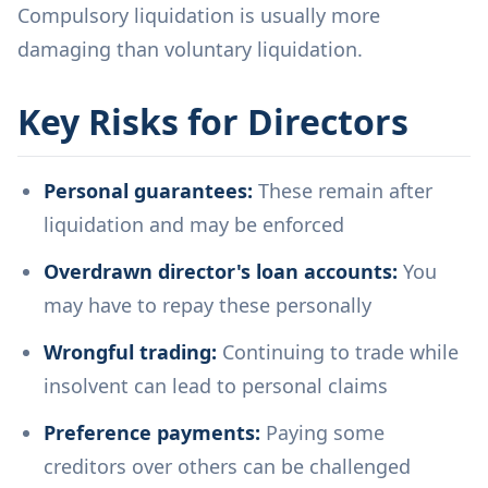
Compulsory liquidation is usually more
damaging than voluntary liquidation.
Key Risks for Directors
Personal guarantees:
These remain after
liquidation and may be enforced
Overdrawn director's loan accounts:
You
may have to repay these personally
Wrongful trading:
Continuing to trade while
insolvent can lead to personal claims
Preference payments:
Paying some
creditors over others can be challenged