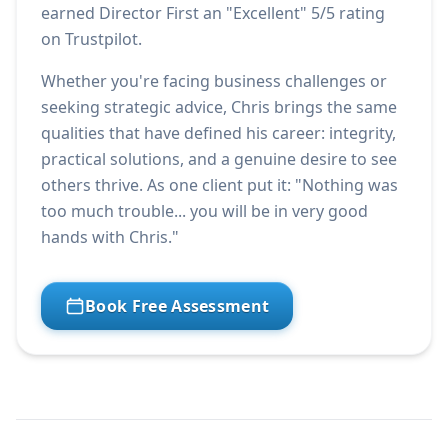
earned Director First an "Excellent" 5/5 rating
on Trustpilot.
Whether you're facing business challenges or
seeking strategic advice, Chris brings the same
qualities that have defined his career: integrity,
practical solutions, and a genuine desire to see
others thrive. As one client put it: "Nothing was
too much trouble... you will be in very good
hands with Chris."
Book Free Assessment