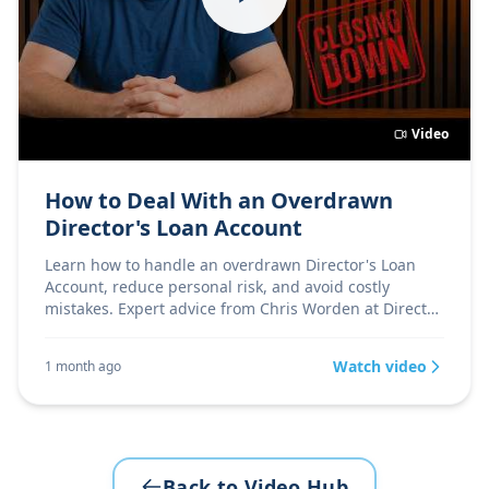
Video
How to Deal With an Overdrawn
Director's Loan Account
Learn how to handle an overdrawn Director's Loan
Account, reduce personal risk, and avoid costly
mistakes. Expert advice from Chris Worden at Director
Firs
Watch video
1 month ago
Back to Video Hub