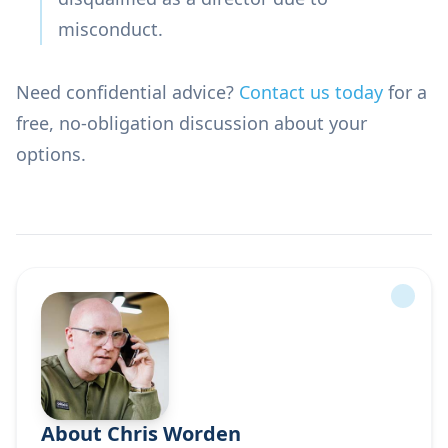
misconduct.
Need confidential advice?
Contact us today
for a
free, no-obligation discussion about your
options.
About Chris Worden