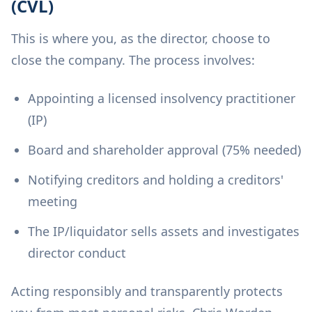
(CVL)
This is where you, as the director, choose to
close the company. The process involves:
Appointing a licensed insolvency practitioner
(IP)
Board and shareholder approval (75% needed)
Notifying creditors and holding a creditors'
meeting
The IP/liquidator sells assets and investigates
director conduct
Acting responsibly and transparently protects