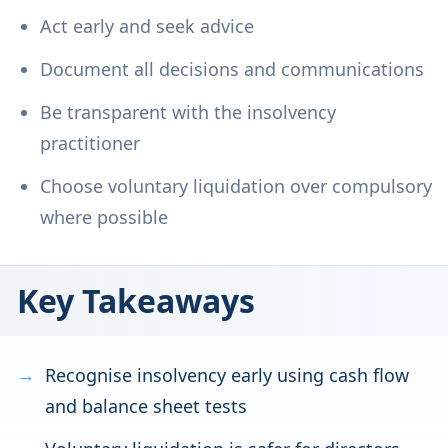
Act early and seek advice
Document all decisions and communications
Be transparent with the insolvency
practitioner
Choose voluntary liquidation over compulsory
where possible
Key Takeaways
Recognise insolvency early using cash flow
and balance sheet tests