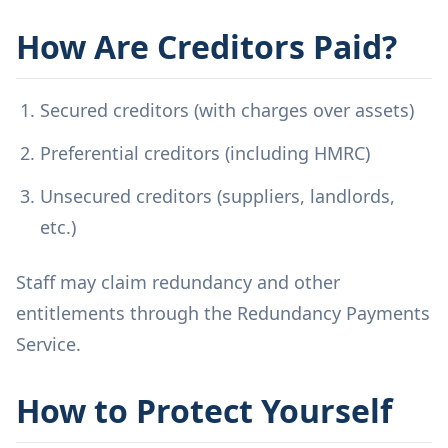
How Are Creditors Paid?
Secured creditors (with charges over assets)
Preferential creditors (including HMRC)
Unsecured creditors (suppliers, landlords,
etc.)
Staff may claim redundancy and other
entitlements through the Redundancy Payments
Service.
How to Protect Yourself