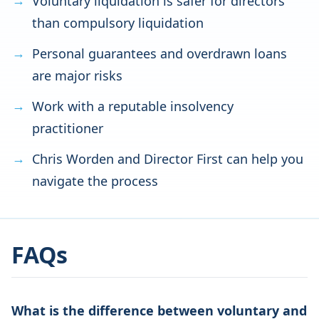
Voluntary liquidation is safer for directors
than compulsory liquidation
Personal guarantees and overdrawn loans
are major risks
Work with a reputable insolvency
practitioner
Chris Worden and Director First can help you
navigate the process
FAQs
What is the difference between voluntary and