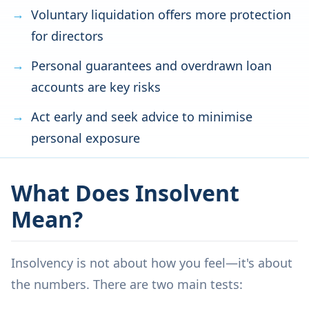
Voluntary liquidation offers more protection
for directors
Personal guarantees and overdrawn loan
accounts are key risks
Act early and seek advice to minimise
personal exposure
What Does Insolvent
Mean?
Insolvency is not about how you feel—it's about
the numbers. There are two main tests: