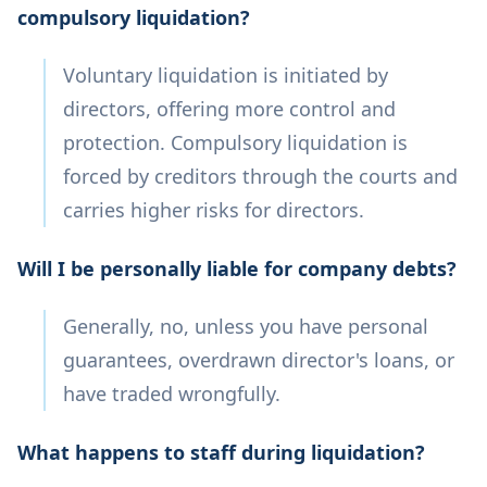
compulsory liquidation?
Voluntary liquidation is initiated by
directors, offering more control and
protection. Compulsory liquidation is
forced by creditors through the courts and
carries higher risks for directors.
Will I be personally liable for company debts?
Generally, no, unless you have personal
guarantees, overdrawn director's loans, or
have traded wrongfully.
What happens to staff during liquidation?