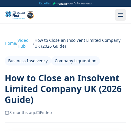
Excellent
over
774+ reviews
Video
How to Close an Insolvent Limited Company
Home
/
/
Hub
UK (2026 Guide)
Business Insolvency
Company Liquidation
How to Close an Insolvent
Limited Company UK (2026
Guide)
8 months ago
Video