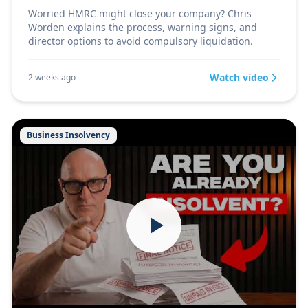
Worried HMRC might close your company? Chris
Worden explains the process, warning signs, and
director options to avoid compulsory liquidation.
Watch video
2 weeks ago
Business Insolvency