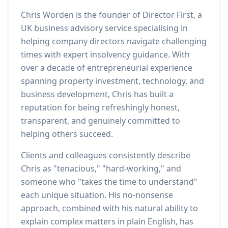
Chris Worden is the founder of Director First, a
UK business advisory service specialising in
helping company directors navigate challenging
times with expert insolvency guidance. With
over a decade of entrepreneurial experience
spanning property investment, technology, and
business development, Chris has built a
reputation for being refreshingly honest,
transparent, and genuinely committed to
helping others succeed.
Clients and colleagues consistently describe
Chris as "tenacious," "hard-working," and
someone who "takes the time to understand"
each unique situation. His no-nonsense
approach, combined with his natural ability to
explain complex matters in plain English, has