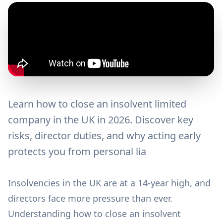
Learn how to close an insolvent limited
company in the UK in 2026. Discover key
risks, director duties, and why acting early
protects you from personal lia
Insolvencies in the UK are at a 14-year high, and
directors face more pressure than ever.
Understanding how to close an insolvent