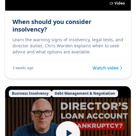
Video
When should you consider
insolvency?
Learn the warning signs of insolvency, legal tests, and
director duties. Chris Worden explains when to seek
advice and what options are available.
Watch video
3 weeks ago
Business Insolvency
Debt Management & Negotiation