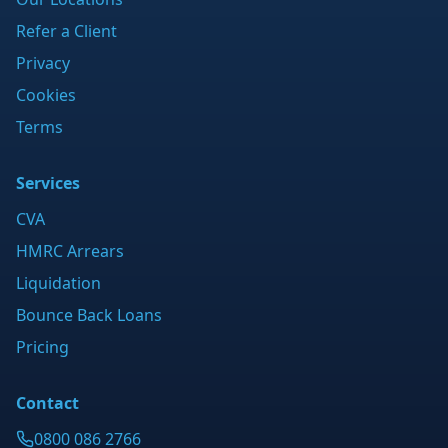
Refer a Client
Privacy
Cookies
Terms
Services
CVA
HMRC Arrears
Liquidation
Bounce Back Loans
Pricing
Contact
0800 086 2766