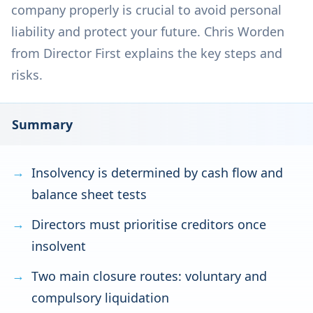
company properly is crucial to avoid personal
liability and protect your future. Chris Worden
from Director First explains the key steps and
risks.
Summary
Insolvency is determined by cash flow and
balance sheet tests
Directors must prioritise creditors once
insolvent
Two main closure routes: voluntary and
compulsory liquidation