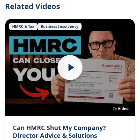
Related Videos
HMRC & Tax
Business Insolvency
Video
Can HMRC Shut My Company?
Director Advice & Solutions