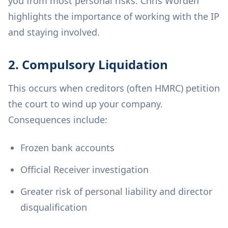
you from most personal risks. Chris Worden
highlights the importance of working with the IP
and staying involved.
2. Compulsory Liquidation
This occurs when creditors (often HMRC) petition
the court to wind up your company.
Consequences include:
Frozen bank accounts
Official Receiver investigation
Greater risk of personal liability and director
disqualification