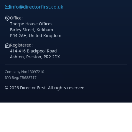
info@directorfirst.co.uk
Office:
Thorpe House Offices
Birley Street, Kirkham
PR4 2AH, United Kingdom
Registered:
414-416 Blackpool Road
Ashton, Preston, PR2 2DX
Company No: 13097210
ICO Reg: ZB688717
© 2026 Director First. All rights reserved.