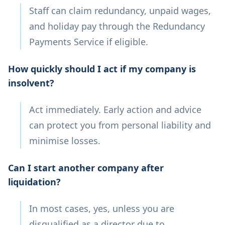
Staff can claim redundancy, unpaid wages,
and holiday pay through the Redundancy
Payments Service if eligible.
How quickly should I act if my company is
insolvent?
Act immediately. Early action and advice
can protect you from personal liability and
minimise losses.
Can I start another company after
liquidation?
In most cases, yes, unless you are
disqualified as a director due to