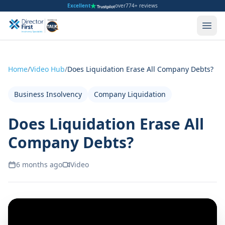
Excellent
over
774+ reviews
Home
/
Video Hub
/
Does Liquidation Erase All Company Debts?
Business Insolvency
Company Liquidation
Does Liquidation Erase All
Company Debts?
6 months ago
Video