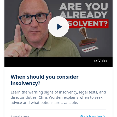
Video
When should you consider
insolvency?
Learn the warning signs of insolvency, legal tests, and
director duties. Chris Worden explains when to seek
advice and what options are available.
Watch video
3 weeks ago