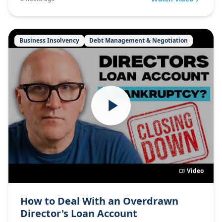
Business Insolvency
Debt Management & Negotiation
Video
How to Deal With an Overdrawn
Director's Loan Account