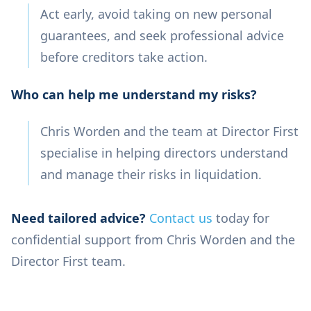
Act early, avoid taking on new personal
guarantees, and seek professional advice
before creditors take action.
Who can help me understand my risks?
Chris Worden and the team at Director First
specialise in helping directors understand
and manage their risks in liquidation.
Need tailored advice?
Contact us
today for
confidential support from Chris Worden and the
Director First team.