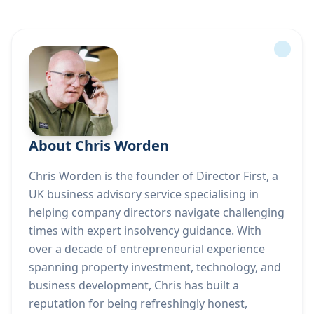
About Chris Worden
Chris Worden is the founder of Director First, a
UK business advisory service specialising in
helping company directors navigate challenging
times with expert insolvency guidance. With
over a decade of entrepreneurial experience
spanning property investment, technology, and
business development, Chris has built a
reputation for being refreshingly honest,