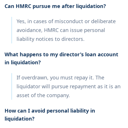
Can HMRC pursue me after liquidation?
Yes, in cases of misconduct or deliberate
avoidance, HMRC can issue personal
liability notices to directors.
What happens to my director's loan account
in liquidation?
If overdrawn, you must repay it. The
liquidator will pursue repayment as it is an
asset of the company.
How can I avoid personal liability in
liquidation?