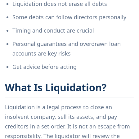
Liquidation does not erase all debts
Some debts can follow directors personally
Timing and conduct are crucial
Personal guarantees and overdrawn loan
accounts are key risks
Get advice before acting
What Is Liquidation?
Liquidation is a legal process to close an
insolvent company, sell its assets, and pay
creditors in a set order. It is not an escape from
responsibility. The liquidator will review the