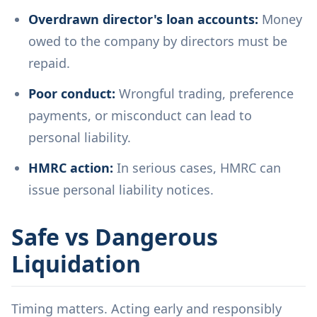
Overdrawn director's loan accounts:
Money
owed to the company by directors must be
repaid.
Poor conduct:
Wrongful trading, preference
payments, or misconduct can lead to
personal liability.
HMRC action:
In serious cases, HMRC can
issue personal liability notices.
Safe vs Dangerous
Liquidation
Timing matters. Acting early and responsibly