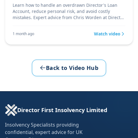
Learn how to handle an overdrawn Director's Loan
Account, reduce personal risk, and avoid costly
mistakes. Expert advice from Chris Worden at Director
Firs
Watch video
1 month ago
Back to Video Hub
Director First Insolvency Limited
Insolvency Specialists providing
confidential, expert advice for UK