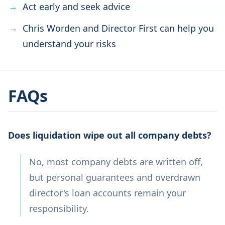
Act early and seek advice
Chris Worden and Director First can help you
understand your risks
FAQs
Does liquidation wipe out all company debts?
No, most company debts are written off,
but personal guarantees and overdrawn
director's loan accounts remain your
responsibility.