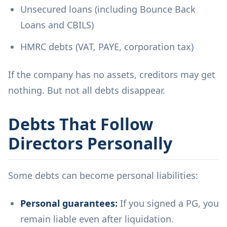
Unsecured loans (including Bounce Back
Loans and CBILS)
HMRC debts (VAT, PAYE, corporation tax)
If the company has no assets, creditors may get
nothing. But not all debts disappear.
Debts That Follow
Directors Personally
Some debts can become personal liabilities:
Personal guarantees:
If you signed a PG, you
remain liable even after liquidation.