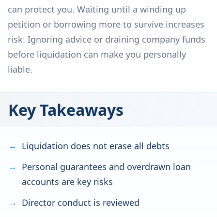
can protect you. Waiting until a winding up
petition or borrowing more to survive increases
risk. Ignoring advice or draining company funds
before liquidation can make you personally
liable.
Key Takeaways
Liquidation does not erase all debts
Personal guarantees and overdrawn loan
accounts are key risks
Director conduct is reviewed