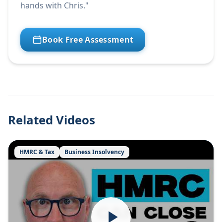
hands with Chris."
Book Free Assessment
Related Videos
HMRC & Tax
Business Insolvency