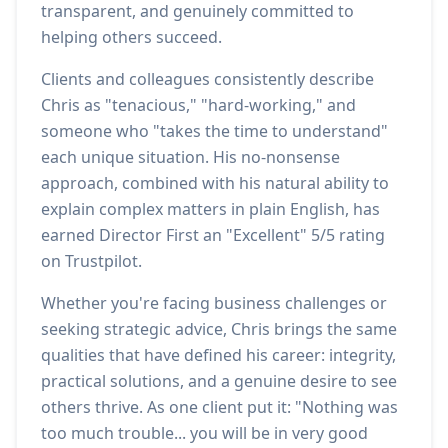
transparent, and genuinely committed to
helping others succeed.
Clients and colleagues consistently describe
Chris as "tenacious," "hard-working," and
someone who "takes the time to understand"
each unique situation. His no-nonsense
approach, combined with his natural ability to
explain complex matters in plain English, has
earned Director First an "Excellent" 5/5 rating
on Trustpilot.
Whether you're facing business challenges or
seeking strategic advice, Chris brings the same
qualities that have defined his career: integrity,
practical solutions, and a genuine desire to see
others thrive. As one client put it: "Nothing was
too much trouble... you will be in very good