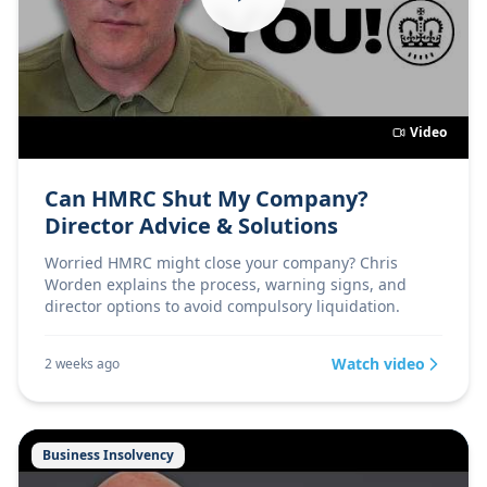
Video
Can HMRC Shut My Company?
Director Advice & Solutions
Worried HMRC might close your company? Chris
Worden explains the process, warning signs, and
director options to avoid compulsory liquidation.
Watch video
2 weeks ago
Business Insolvency