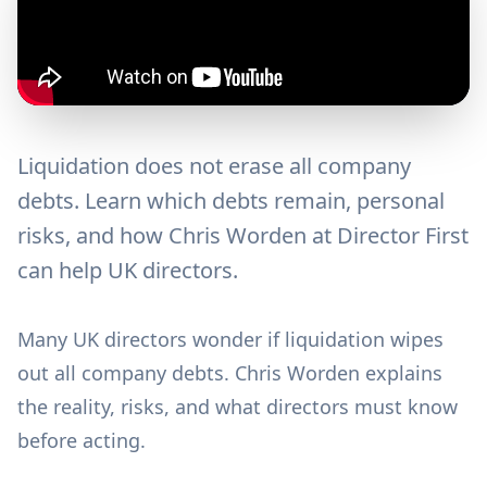
Liquidation does not erase all company
debts. Learn which debts remain, personal
risks, and how Chris Worden at Director First
can help UK directors.
Many UK directors wonder if liquidation wipes
out all company debts. Chris Worden explains
the reality, risks, and what directors must know
before acting.