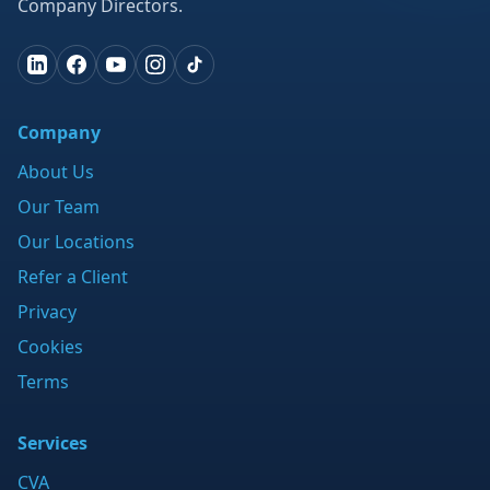
Company Directors.
Company
About Us
Our Team
Our Locations
Refer a Client
Privacy
Cookies
Terms
Services
CVA