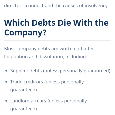
director's conduct and the causes of insolvency.
Which Debts Die With the
Company?
Most company debts are written off after
liquidation and dissolution, including:
Supplier debts (unless personally guaranteed)
Trade creditors (unless personally
guaranteed)
Landlord arrears (unless personally
guaranteed)