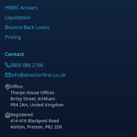
HMRC Arrears
Liquidation
Bounce Back Loans
Pricing
Contact
0800 086 2766
info@directorfirst.co.uk
Office:
Thorpe House Offices
Birley Street, Kirkham
PR4 2AH, United Kingdom
Registered:
414-416 Blackpool Road
Ashton, Preston, PR2 2DX